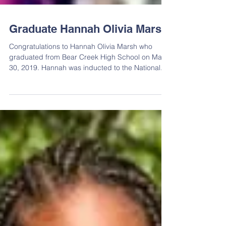
Graduate Hannah Olivia Marsh
Congratulations to Hannah Olivia Marsh who
graduated from Bear Creek High School on May
30, 2019. Hannah was inducted to the National...