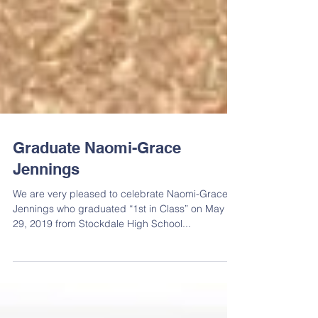
Graduate Naomi-Grace
Jennings
We are very pleased to celebrate Naomi-Grace
Jennings who graduated “1st in Class” on May
29, 2019 from Stockdale High School...