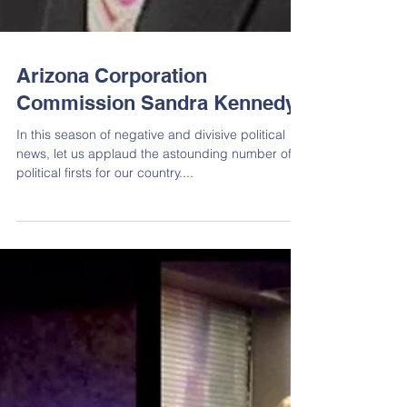
Arizona Corporation
Commission Sandra Kennedy
In this season of negative and divisive political
news, let us applaud the astounding number of
political firsts for our country....