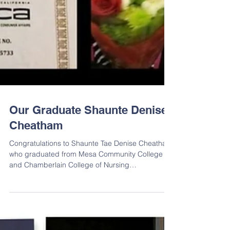
Our Graduate Shaunte Denise
Cheatham