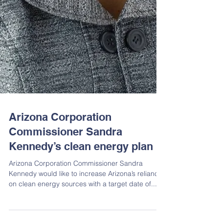
Arizona Corporation
Commissioner Sandra
Kennedy’s clean energy plan
Arizona Corporation Commissioner Sandra
Kennedy would like to increase Arizona’s reliance
on clean energy sources with a target date of...