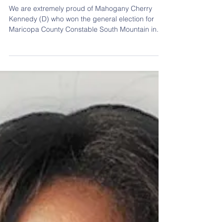
Constable Mahogany Cherry
Kennedy
We are extremely proud of Mahogany Cherry
Kennedy (D) who won the general election for
Maricopa County Constable South Mountain in...