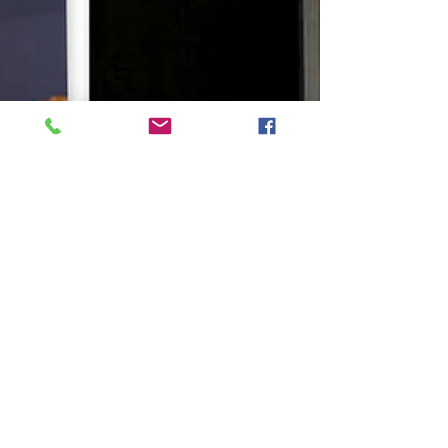
Congratulations to Shaunte Tae Denise Cheatham
who graduated from Mesa Community College
and Chamberlain College of Nursing
concurrently...