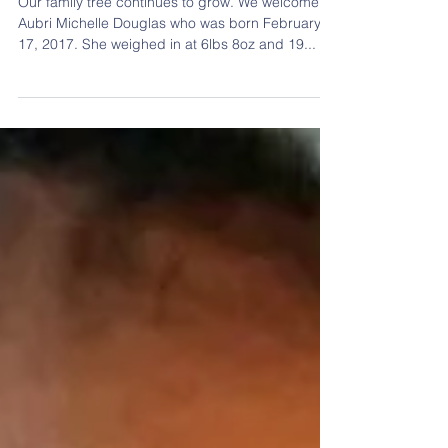
Aubri Michelle Douglas
Our family tree continues to grow. We welcome
Aubri Michelle Douglas who was born February
17, 2017. She weighed in at 6lbs 8oz and 19...