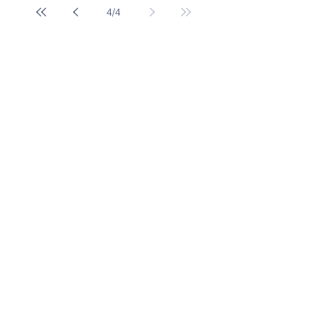
4
/
4