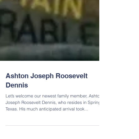
Ashton Joseph Roosevelt
Dennis
Let’s welcome our newest family member, Ashton
Joseph Roosevelt Dennis, who resides in Spring,
Texas. His much anticipated arrival took...