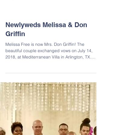
Newlyweds Melissa & Don
Griffin
Melissa Free is now Mrs. Don Griffin! The
beautiful couple exchanged vows on July 14,
2018, at Mediterranean Villa in Arlington, TX.
We...