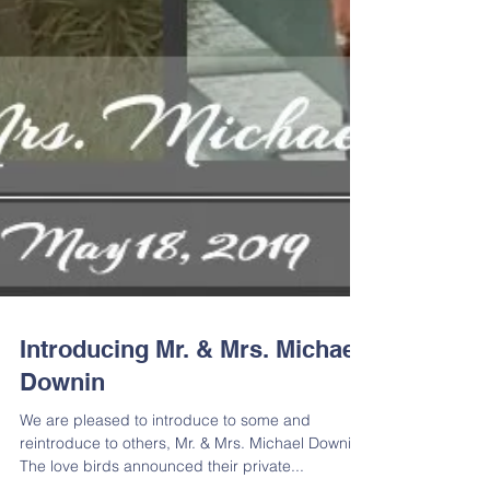
Introducing Mr. & Mrs. Michael
Downin
We are pleased to introduce to some and