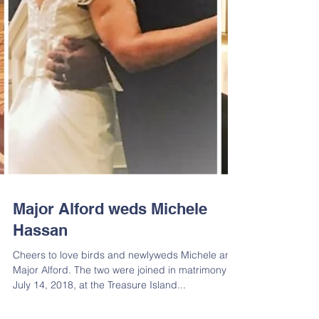
Major Alford weds Michele