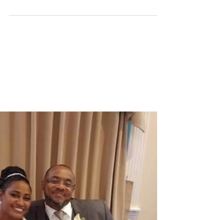
reintroduce to others, Mr. & Mrs. Michael Downin.
The love birds announced their private...