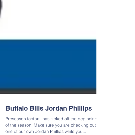
Buffalo Bills Jordan Phillips
Preseason football has kicked off the beginning