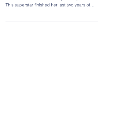
Graudate Lynden Alford
Way to go Lynden Alford who graduated from
Alford Homeschool Academy on May 15, 2020.
This superstar finished her last two years of
high...