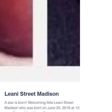
Leani Street Madison