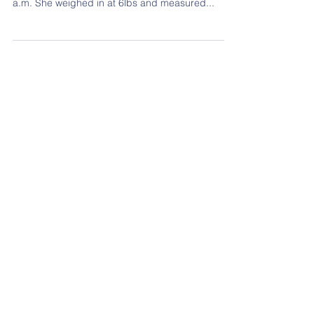
A star is born! Welcoming little Leani Street
Madison who was born on June 25, 2018 at 12:57
a.m. She weighed in at 6lbs and measured...