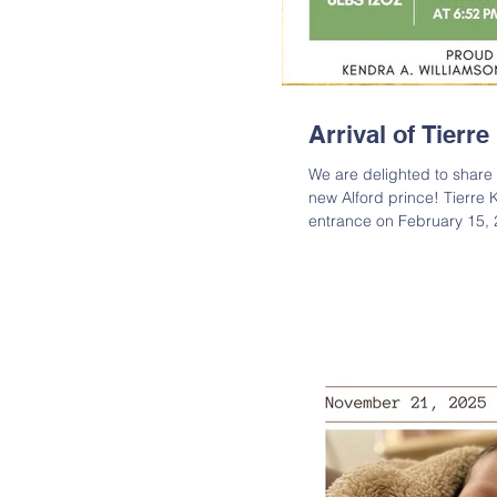
Arrival of Tierr
We are delighted to share t
new Alford prince! Tierre
entrance on February 15, 
measuring 20 inches long.
both baby Tierre and his 
join us in congratulating t
new bundle of joy! Tierre 
Kendra A. Williamson; Gr
Fre