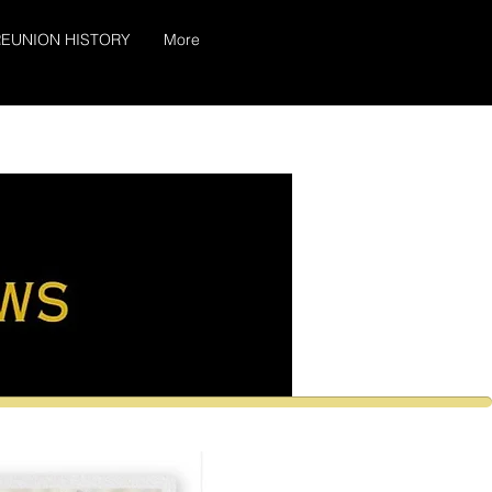
EUNION HISTORY
More