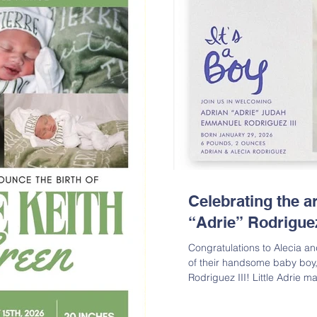
Celebrating the ar
“Adrie” Rodriguez
Congratulations to Alecia an
of their handsome baby boy
Rodriguez III! Little Adrie 
Thursday, January 29, 2026,
rotten by his two proud big 