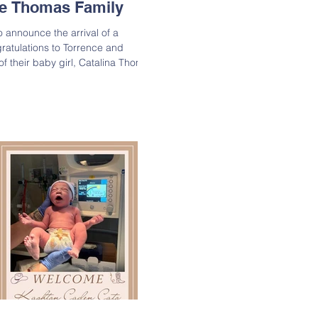
the Thomas Family
o announce the arrival of a
ratulations to Torrence and
by girl, Catalina Thomas
1, 2025, weighing 7 lbs. 8 oz.
 join the entire Thomas family in
ssing! Lineage: Catalina is the
omas & Gabriela Thomas;
ie-Thomas & Kelvin Thomas, Sr.;