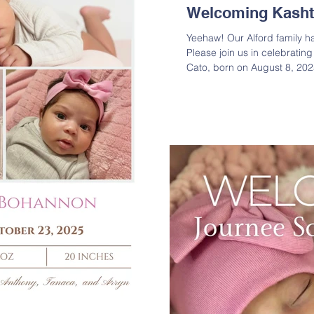
Welcoming Kasht
Yeehaw! Our Alford family h
Please join us in celebratin
Cato, born on August 8, 2025
made his debut weighing 7 l
parents Shala and Jayston, a
newest blessing! Lineage: K
Jayston T. Cato ( JT Cato ) 
Yolanda R. Cato ( Yolanda R