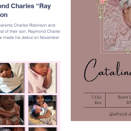
nd Charles “Ray
son
parents Charles Robinson and
val of their son, Raymond Charles
He made his debut on November 21,
ng 8 lbs. 7.5 oz. and measuring 21
and big sister Acelynn are
ion to their family. Raymond
of Charles
an; Grandson of Pearl “Robin”
-Grandso