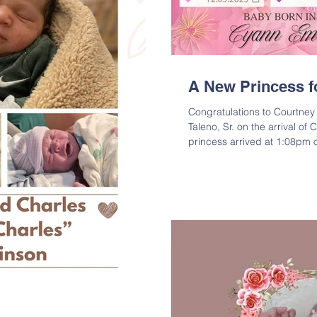
A New Princess fo
Congratulations to Courtney
Taleno, Sr. on the arrival of
princess arrived at 1:08pm
weighed in at 6lbs 10oz and
Israel is very excited about h
Emori Taleno is the daughter
Shalom Taleno, Sr.; Grandda
“Sugar Bear” & Yolanda Rob
Jewel Alfor