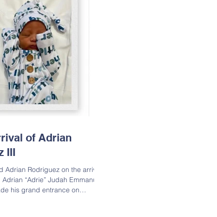
rival of Adrian
 III
d Adrian Rodriguez on the arrival
, Adrian “Adrie” Judah Emmanuel
made his grand entrance on
 and is already being spoiled
sisters. Welcome to the world,