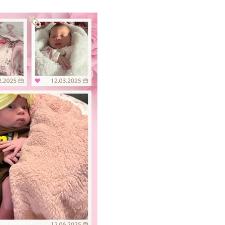
 of Alecia Byrd-Rodriguez and
son of Dana Alfred-Carter (Fred
 Great-Grandson of Nathaniel R.