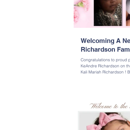
Welcoming A New
Richardson Fam
Congratulations to proud 
KeAndre Richardson on the a
Kali Mariah Richardson ! 
weighed in at 7 lbs. 4 oz.
and Kamyia are overjoyed t
the family. Welcome to the 
Richardson is the daughte
Richardson; Granddaughter