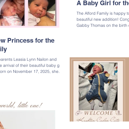
A Baby Girl for 
The Alford Family is happy t
beautiful new addition! Cong
Gabby Thomas on the birth of their ba
. She was born on October 3
and measuring 21 inches. We
 Princess for the
celebrating this precious ble
ily
daughter of Torrence G. Th
Granddaughter of Kellie Bad
parents Leasia Lynn Nailon and
Great-Granddaugh
rrival of their beautiful baby girl,
Born on November 17, 2025, she
 Mom, Dad, and big sisters Kyleigh
o welcome their third princess into
world, Kali! Lineage: Kali Mariah
r of Leasia Lynn Nailon & KeAndre
 of Marti D. Bell-Nailon & Lee Nailo