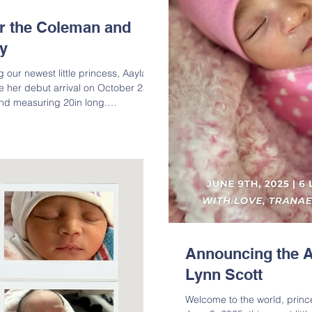
or the Coleman and
y
 our newest little princess, Aayla
 her debut arrival on October 23,
nd measuring 20in long.
Coleman and big siblings Anthony,
arrival of her precious bundle of
ghter of Tracie Coleman;
ton Alford, Jr. & Crystal Coleman;
is Milton Alford, Sr. & Lavern
Announcing the A
Lynn Scott
Welcome to the world, princess Journee Lynn Scot