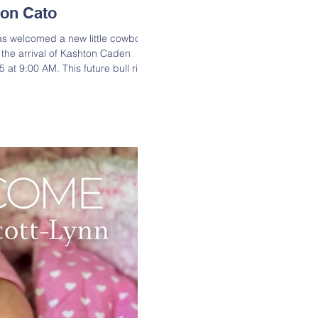
on Cato
as welcomed a new little cowboy!
g the arrival of Kashton Caden
 at 9:00 AM. This future bull rider
bs 8 oz. Congratulations to proud
nd to big brother Y’Lear on their
ashton Caden Cato is the son of
and Shala Allen; Grandson of
. Cato ); Great-Grandson of Ber