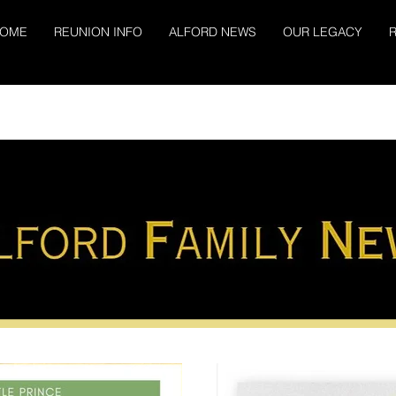
OME
REUNION INFO
ALFORD NEWS
OUR LEGACY
R