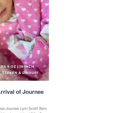
rrival of Journee
t! Born