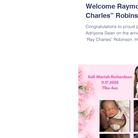
Welcome Raymo
Charles” Robin
Congratulations to proud 
Adriyona Swan on the arri
“Ray Charles” Robinson. 
2025, at 2:45 a.m., weighi
inches long. Both parents 
overjoyed by the new addit
Charles “Ray Charles” Robinson is the son 
Robinson and Adriyona Sw
Michelle Robinson; Great