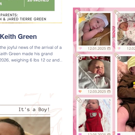
sweet boy! Adrie is the son
Adrian Rodriguez, II; Grand
Carter) and Bryan Byrd, Sr.;
Alford and Gw
e Keith Green
he joyful news of the arrival of a
 Keith Green made his grand
2026, weighing 6 lbs 12 oz and
 Though he arrived five weeks early,
mom are doing wonderfully. Please
he proud parents on their beautiful
is the son of Jared Tierre Green and
andson of MyTay R. Black-Green and