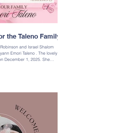
r the Taleno Family
 Robinson and Israel Shalom
 Cyann Emori Taleno . The lovely
 on December 1, 2025. She
 measured 20in long. Big brother
is little sister! Lineage: Cyann
 of Courtney Robinson & Israel
ughter of Corkie Robinson, Jr. aka
inson; Great-Granddaughter of