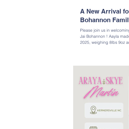
A New Arrival f
Bohannon Famil
Please join us in welcoming
Jai Bohannon ! Aayla made
2025, weighing 8lbs 9oz a
Congratulations to Tracie 
Tanaea, and Arryn, on the 
joy! Lineage: Aayla is dau
Granddaughter of Louis Mil
Great-Granddaughter of Lou
Martin; Great-Great-G