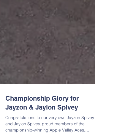
Championship Glory for
Jayzon & Jaylon Spivey
Congratulations to our very own Jayzon Spivey