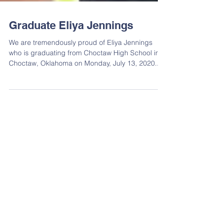
Graduate Eliya Jennings
We are tremendously proud of Eliya Jennings
who is graduating from Choctaw High School in
Choctaw, Oklahoma on Monday, July 13, 2020....