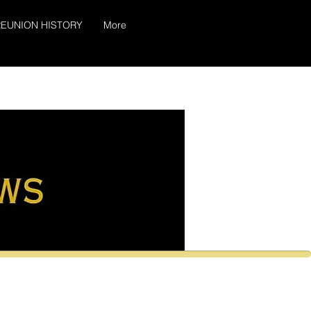
EUNION HISTORY
More