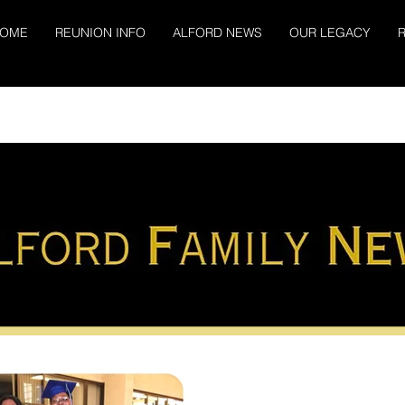
OME
REUNION INFO
ALFORD NEWS
OUR LEGACY
R