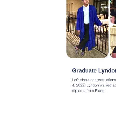
Graduate Lyndo
Let’s shout congratulatio
4, 2022, Lyndon walked ac
diploma from Plano...