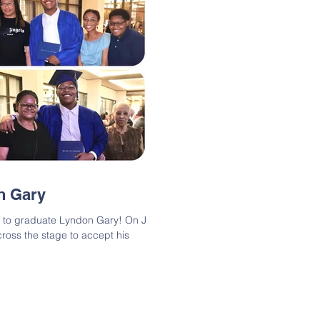
n Gary
ns to graduate Lyndon Gary! On June
ross the stage to accept his