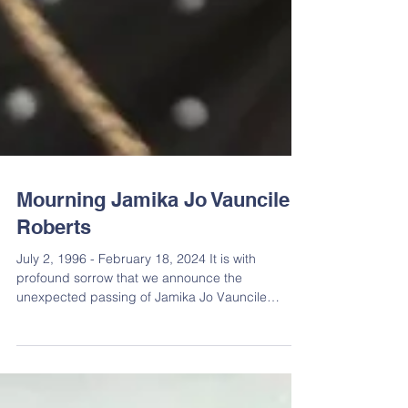
Mourning Jamika Jo Vauncile
Roberts
July 2, 1996 - February 18, 2024 It is with
profound sorrow that we announce the
unexpected passing of Jamika Jo Vauncile
Roberts on...