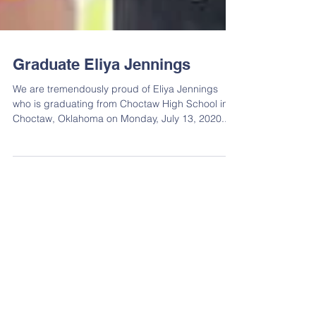
Graduate Eliya Jennings
We are tremendously proud of Eliya Jennings
who is graduating from Choctaw High School in
Choctaw, Oklahoma on Monday, July 13, 2020....