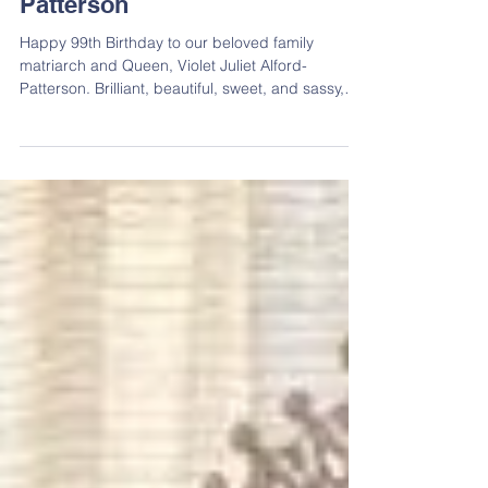
Celebrating Violet J. Alford-
Patterson
Happy 99th Birthday to our beloved family
matriarch and Queen, Violet Juliet Alford-
Patterson. Brilliant, beautiful, sweet, and sassy,
she embodies all the makings of an Alford Queen.
Affectionately known to many as “Aunt Vi,” she
has faithfully served as a founder and curator of
the Alford Family Reunion since its inception 51
years ago. Through her vision, leadership, and
unwavering dedication, she hosted countless
reunions and helped establish many of the
traditions and pr