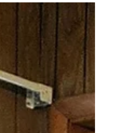
While our hearts are heavy, we are grateful for the
remarkable life she lived and the extraordinary
legacy she leaves behind. Violet peacefully
entered eternal rest on July 1, 2026, at the
remarkable age of 99. Affectionately known as
“Aunt Vi,” she was the beloved matriarch of the
Alford