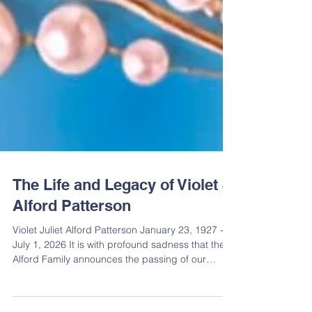
The Life and Legacy of Violet J.
Alford Patterson
Violet Juliet Alford Patterson January 23, 1927 -
July 1, 2026 It is with profound sadness that the
Alford Family announces the passing of our
beloved matriarch, Violet J. Alford Patterson.