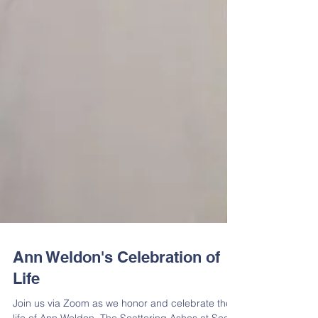
Ann Weldon's Celebration of