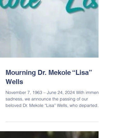
Mourning Dr. Mekole “Lisa”
Wells
November 7, 1963 – June 24, 2024 With immense
sadness, we announce the passing of our
beloved Dr. Mekole “Lisa” Wells, who departed
this...