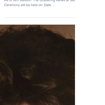
Life
Join us via Zoom as we honor and celebrate the
life of Ann Weldon. The Scattering Ashes at Sea
Ceremony will be held on: Date: ...