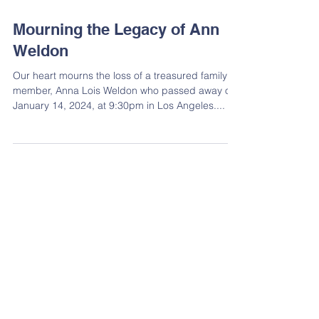
Mourning the Legacy of Ann
Weldon
Our heart mourns the loss of a treasured family
member, Anna Lois Weldon who passed away on
January 14, 2024, at 9:30pm in Los Angeles....