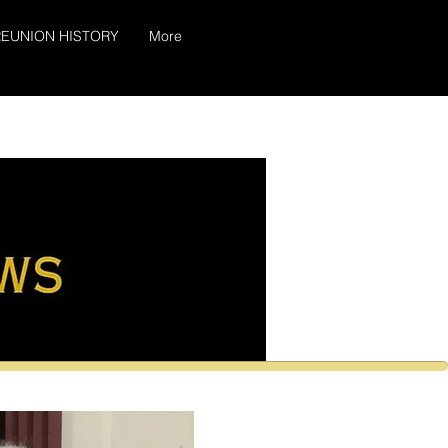
EUNION HISTORY
More