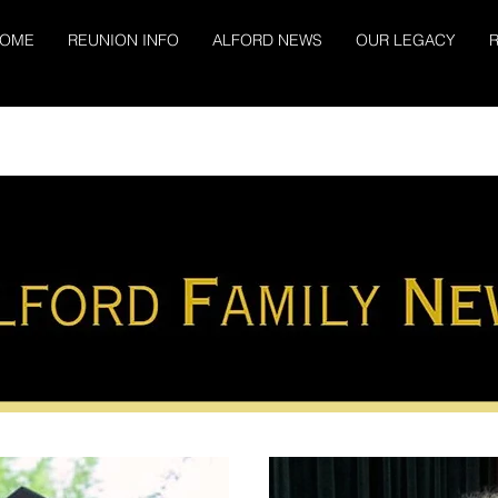
OME
REUNION INFO
ALFORD NEWS
OUR LEGACY
R