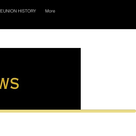
EUNION HISTORY
More