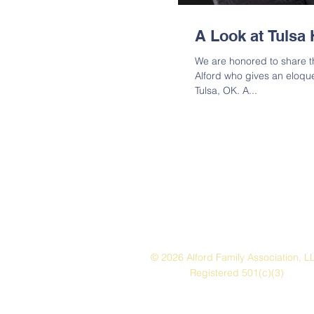
A Look at Tulsa 
We are honored to share th
Alford who gives an eloqu
Tulsa, OK. A...
© 2026 Alford Family Association, L
Registered 501(c)(3)