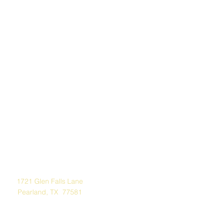
Address
1721 Glen Falls Lane
Pearland, TX 77581