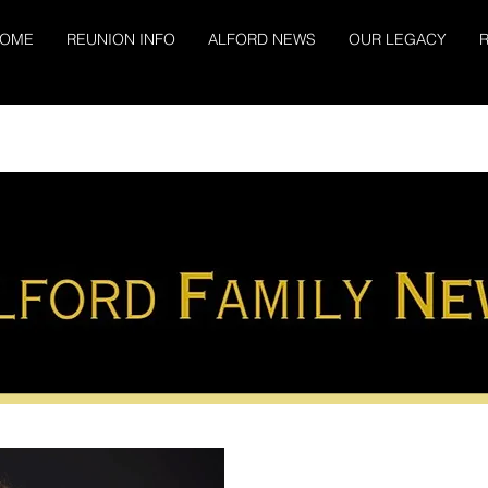
OME
REUNION INFO
ALFORD NEWS
OUR LEGACY
R