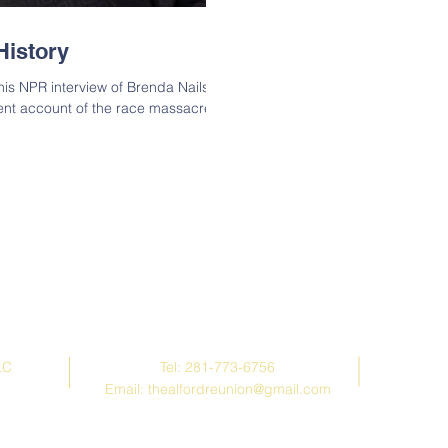
History
is NPR interview of Brenda Nails
ent account of the race massacre in
Contact Us
LC
Tel: 281-773-6756
Email:
thealfordreunion@gmail.com