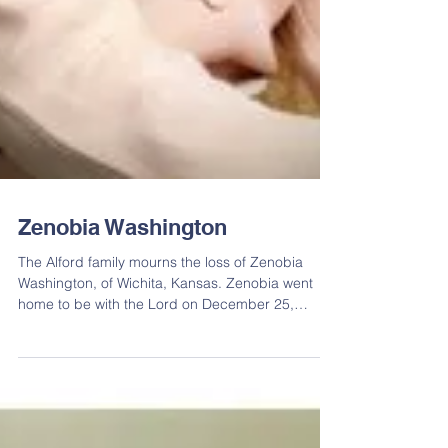
Zenobia Washington
The Alford family mourns the loss of Zenobia
Washington, of Wichita, Kansas. Zenobia went
home to be with the Lord on December 25,
2016....