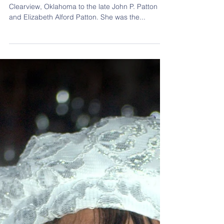
Lillian Anita Patton
Lillian Anita Patton was born July 30, 1944 in
Clearview, Oklahoma to the late John P. Patton
and Elizabeth Alford Patton. She was the...