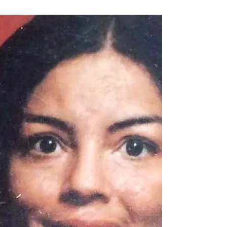
family in the passing of Elizabeth, who was called
to heavenly home on December 17, 2016....