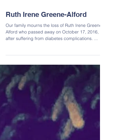
Ruth Irene Greene-Alford
Our family mourns the loss of Ruth Irene Greene-
Alford who passed away on October 17, 2016,
after suffering from diabetes complications. ...