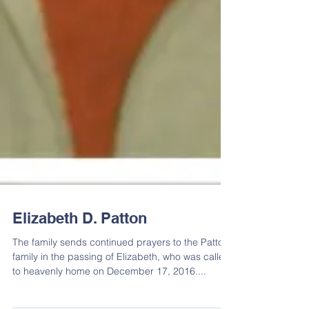
Elizabeth D. Patton
The family sends continued prayers to the Patton