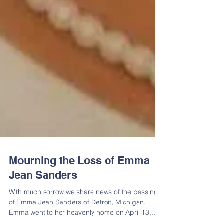
Mourning the Loss of Emma
Jean Sanders
With much sorrow we share news of the passing