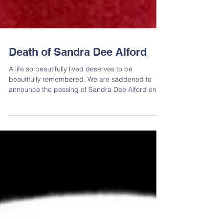
Death of Sandra Dee Alford
A life so beautifully lived deserves to be
beautifully remembered. We are saddened to
announce the passing of Sandra Dee Alford on
March...