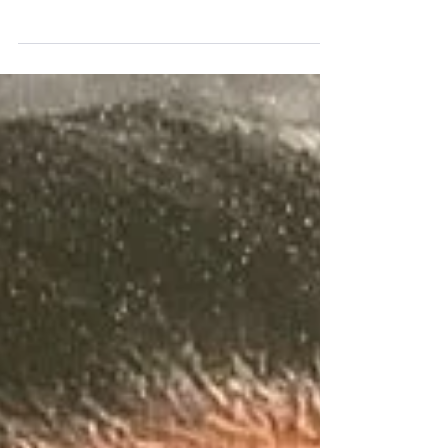
of Emma Jean Sanders of Detroit, Michigan.
Emma went to her heavenly home on April 13,...