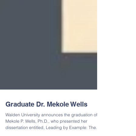
Graduate Dr. Mekole Wells
Walden University announces the graduation of
Mekole P. Wells, Ph.D., who presented her