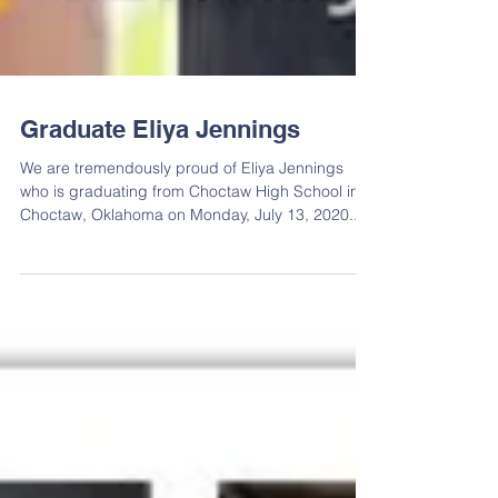
Graduate Eliya Jennings
We are tremendously proud of Eliya Jennings
who is graduating from Choctaw High School in
Choctaw, Oklahoma on Monday, July 13, 2020....