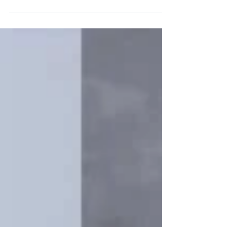
dissertation entitled, Leading by Example: The...