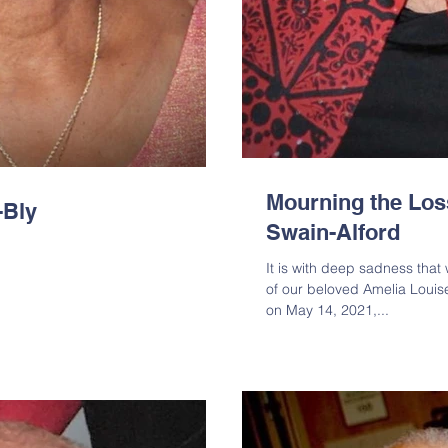
Mourning the Los
-Bly
Swain-Alford
It is with deep sadness tha
of our beloved Amelia Loui
on May 14, 2021,...