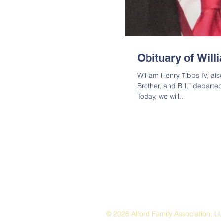
Obituary of Will
William Henry Tibbs IV, al
Brother, and Bill,” departe
Today, we will...
© 2026 Alford Family Association, L