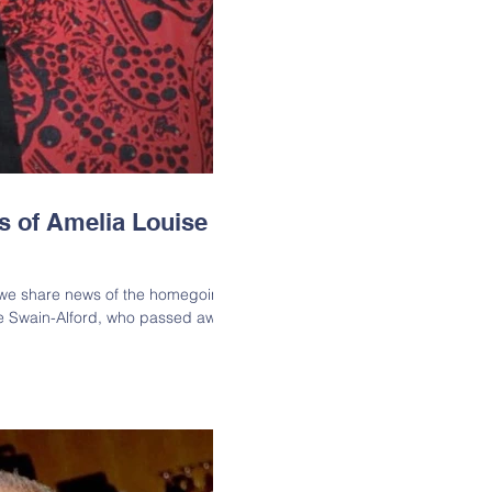
s of Amelia Louise
t we share news of the homegoing
se Swain-Alford, who passed away