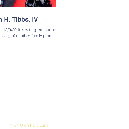
 H. Tibbs, IV
~ 12/9/20 It is with great sadness
ssing of another family giant.
Address
1721 Glen Falls Lane