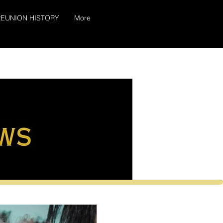
EUNION HISTORY
More