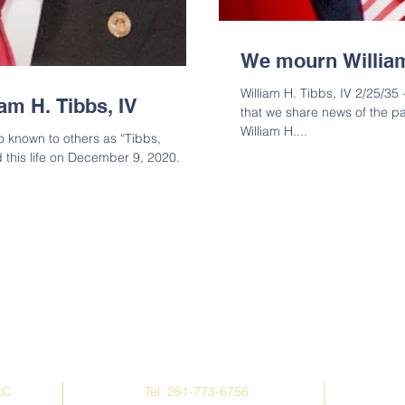
We mourn William
William H. Tibbs, IV 2/25/35 
iam H. Tibbs, IV
that we share news of the pa
William H....
so known to others as “Tibbs,
d this life on December 9, 2020.
Contact Us
LC
Tel: 281-773-6756