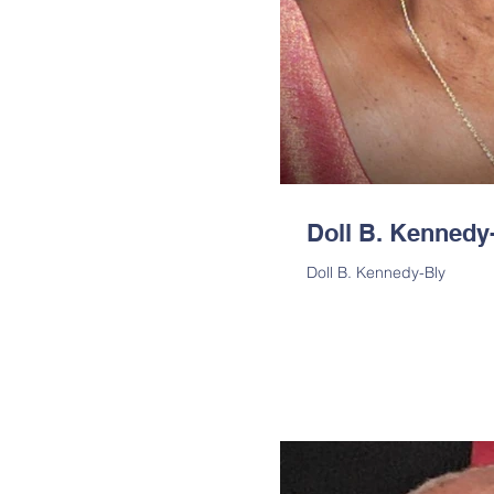
Doll B. Kennedy
Doll B. Kennedy-Bly