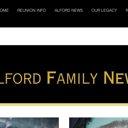
OME
REUNION INFO
ALFORD NEWS
OUR LEGACY
R