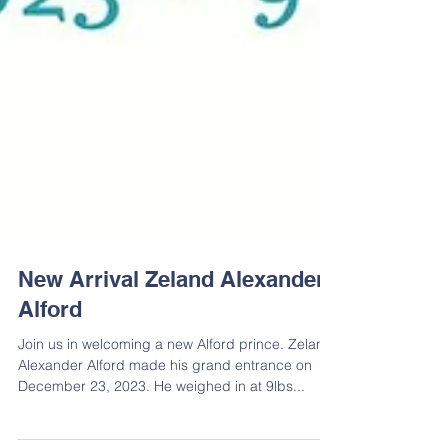
New Arrival Zeland Alexander
Alford
Join us in welcoming a new Alford prince. Zeland
Alexander Alford made his grand entrance on
December 23, 2023. He weighed in at 9lbs...