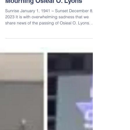
Mourning Osieal O. Lyons
Sunrise January 1, 1941 ~ Sunset December 8,
2023 It is with overwhelming sadness that we
share news of the passing of Osieal O. Lyons. ...