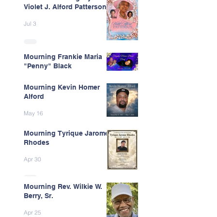
Violet J. Alford Patterson
Jul 3
Mourning Frankie Maria
"Penny" Black
Jun 9
Mourning Kevin Homer
Alford
May 16
Mourning Tyrique Jarome
Rhodes
Apr 30
Mourning Rev. Wilkie W.
Berry, Sr.
Apr 25