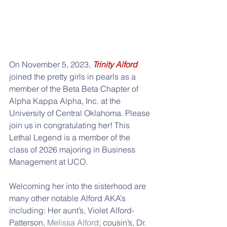
On November 5, 2023, 
Trinity Alford
joined the pretty girls in pearls as a 
member of the Beta Beta Chapter of 
Alpha Kappa Alpha, Inc. at the 
University of Central Oklahoma. Please 
join us in congratulating her! This 
Lethal Legend is a member of the 
class of 2026 majoring in Business 
Management at UCO.
Welcoming her into the sisterhood are 
many other notable Alford AKA’s 
including: Her aunt’s, Violet Alford-
Patterson, 
Melissa Alford
; cousin’s, Dr. 