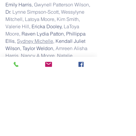
Emily Harris, 
Gwynell Patterson Wilson
, 
Dr. 
Lynne Simpson-Scott
, 
Wessylyne 
Mitchell
, 
Latoya Moore
, 
Kim Smith
, 
Valerie Hill
, Ericka Dooley, 
LaToya 
Moore
, Raven Lydia Patton, Phillippa 
Ellis, 
Sydney Michelle
, Kendall Juliet 
Wilson, Taylor Weldon, 
Amreen Alisha 
Harris
, 
Nancy A Moore
, 
Natalie 
Henderson
, and 
Stacey Carr
.
Trinity is the daughter of 
Marquiz 
Alford
 & Sheryka Alford; 
Granddaughter of Kenneth L. Alford 
and Andrea Ballard; Great-
Granddaughter of Romeo Alford, Sr. 
and Jewel Jackson; Great-Great-
Granddaughter of Wesley Dow Alford 
& Emily Dunlap-Alford; Great-Great-
Great-Granddaughter of Matthew 