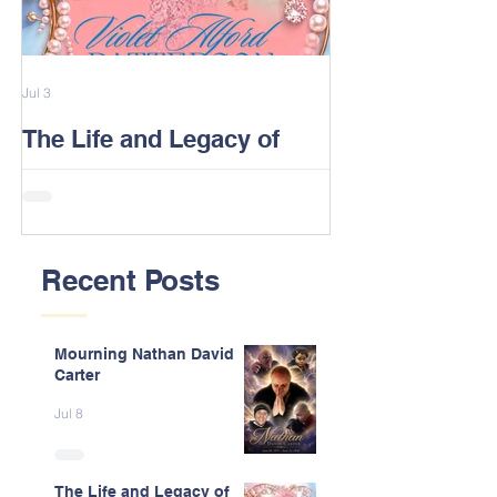
Jul 3
Feb 13
The Life and Legacy of
2026 Alford F
Violet J. Alford Patterson
Reunion Post
Recent Posts
Mourning Nathan David
Carter
Jul 8
The Life and Legacy of