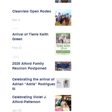
Clearview Open Rodeo
Mar 4
Arrival of Tierre Keith
Green
Feb 22
2026 Alford Family
Reunion Postponed
Feb 13
Celebrating the arrival of
Adrian “Adrie” Rodriguez
III
Celebrating Violet J.
Feb 7
Alford-Patterson
Jan 23