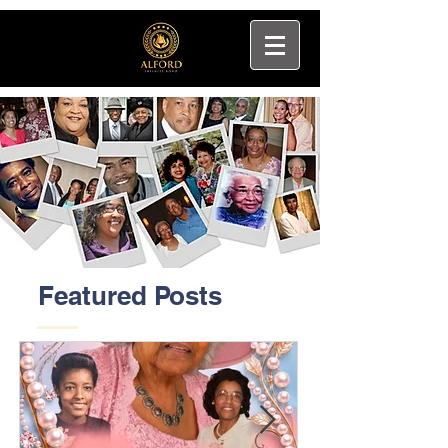
Featured Posts