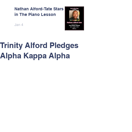
Nathan Alford-Tate Stars
in The Piano Lesson
Jan 4
Trinity Alford Pledges
Alpha Kappa Alpha