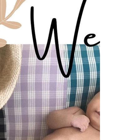
Welcoming Jordan Michael
Alford, II
We are so excited to announce the arrival of
Jordan Michael Alford, II, who arrived on
November 2, 2023 at 2:20pm. This handsome
prince...