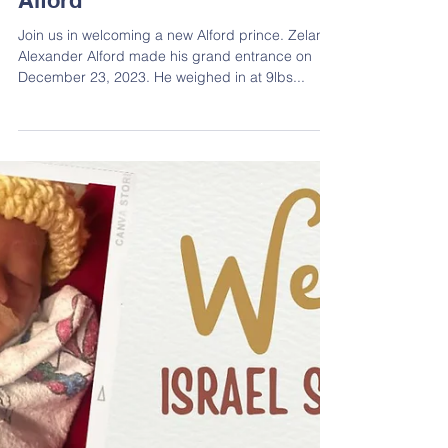
New Arrival Zeland Alexander
Alford
Join us in welcoming a new Alford prince. Zeland
Alexander Alford made his grand entrance on
December 23, 2023. He weighed in at 9lbs...