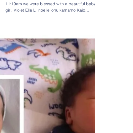
Princess Violet Has Arrived
Our princess has arrived! On May 15th, 2023 at
11:19am we were blessed with a beautiful baby
girl, Violet Ella Lilinoeilei’ohuikamamo Kaio
weighing in at 7lbs 1oz & measuring in at 18in
long. Congratulations to parents, Samantha
“Kehau” Tachera-Kaio & Pele Kaio. Violet Ella
Lilinoeilei’ohuikamamo Kaio is the daughter of
Samantha “Kehau” Tachera-Kaio & Pele Kaio;
Granddaughter of Gary Tachera and Janice
Thomas; Great-Granddaughter of Willie “Cracker”