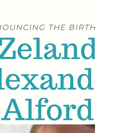
weighing 6 lbs 6 oz and measuring 20 inches
long. The entire Alford family is overjoyed,
especially proud parents Austin and Keyana!
Welcome to the world, sweet Kario! Lineage:
Kario is the son of Austin Michael Thompson and
Keyana Dachae Nelson-Fountain; Grandson of
Belinda Patton-Thompson & Michael L