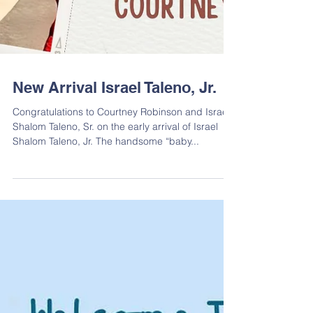
New Arrival Israel Taleno, Jr.
Congratulations to Courtney Robinson and Israel
Shalom Taleno, Sr. on the early arrival of Israel
Shalom Taleno, Jr. The handsome “baby...