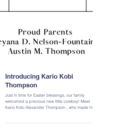
Introducing Kario Kobi
Thompson
Just in time for Easter blessings, our family
welcomed a precious new little cowboy! Meet
Kario Kobi Alexander Thompson , who made his
grand debut on April 17, 2025. He arrived