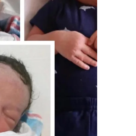
Alford and Alice “Ida” Law