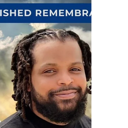
Mississippi, inside the Don Wylie Auditorium. In a
touching and symbolic moment, Colonel Storey
was pinned by both of her proud parents, Glenda
Jennings-