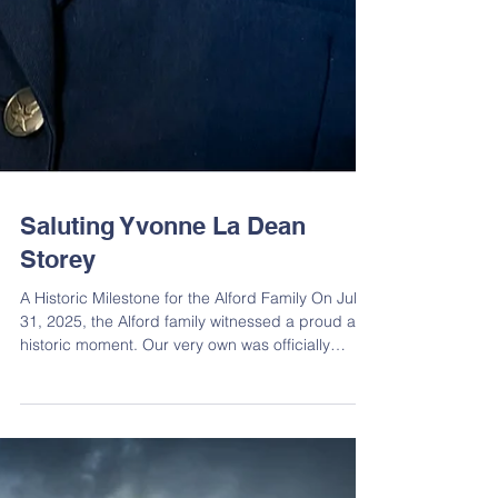
Saluting Yvonne La Dean
Storey
A Historic Milestone for the Alford Family On July
31, 2025, the Alford family witnessed a proud and
historic moment. Our very own was officially
promoted to Colonel in the United States Air
Force, a remarkable achievement reached by
only 2% of officers. The honorable promotion
ceremony was held at Keesler Air Force Base in