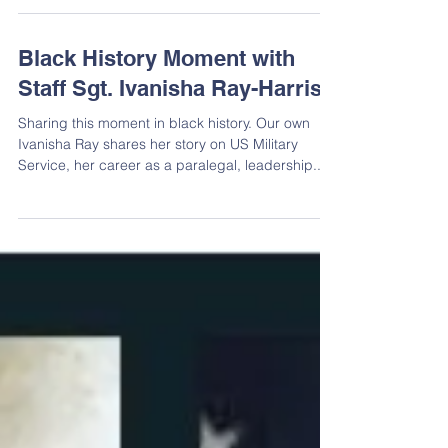
Mourning the Loss of Victor
Abraham
Mourning the Loss of Victor Abraham
Black History Moment with
Staff Sgt. Ivanisha Ray-Harris
Sharing this moment in black history. Our own
Ivanisha Ray shares her story on US Military
Service, her career as a paralegal, leadership...