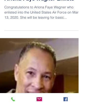
Ariona Faye Wagner Enlists
Congratulations to Ariona Faye Wagner who
enlisted into the United States Air Force on March
13, 2020. She will be leaving for basic...