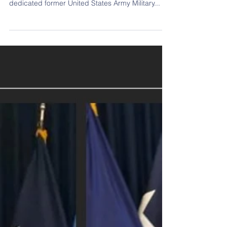
Regina Bronta Bell-Elkins
July 1, 1963 - January 20, 2021 Our family
mourns the loss of Regina Bronta Bell-Elkins . A
dedicated former United States Army Military...