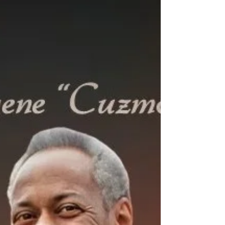
2025 With broken hearts, we share the...