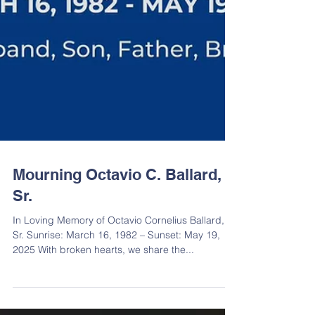
Mourning Octavio C. Ballard,
Sr.
In Loving Memory of Octavio Cornelius Ballard,
Sr. Sunrise: March 16, 1982 – Sunset: May 19,