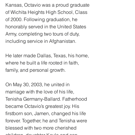
Kansas, Octavio was a proud graduate 
of Wichita Heights High School, Class 
of 2000. Following graduation, he 
honorably served in the United States 
Army, completing two tours of duty, 
including service in Afghanistan.
He later made Dallas, Texas, his home, 
where he built a life rooted in faith, 
family, and personal growth.
On May 30, 2003, he united in 
marriage with the love of his life, 
Tenisha Germany-Ballard. Fatherhood 
became Octavio’s greatest joy. His 
firstborn son, Jamen, changed his life 
forever. Together, he and Tenisha were 
blessed with two more cherished 
children, daughter Kayla and son 