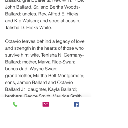
John Ballard, Sr., and Bertha Woods-
Ballard; uncles, Rev. Alfred E. Hicks 
and Kip Watson; and special cousin, 
Talisha D. Hicks-White.
Octavio leaves behind a legacy of love 
and strength in the hearts of those who 
survive him: wife, Tenisha N. Germany-
Ballard; mother, Marva Rice-Swan; 
bonus dad, Wayne Swan; 
grandmother, Martha Bell-Montgomery; 
sons, Jamen Ballard and Octavio 
Ballard Jr.; daughter, Kayla Ballard; 
brothers, Recce Smith, Maurice Smith 
(Harmony), Thomas Ballard Jr.; sisters, 
Valencia Smith, LaShawn Smith-Bates 
(Travis), Dominique Smith, Andrea 
Ballard, Alexandria Ballard, and 