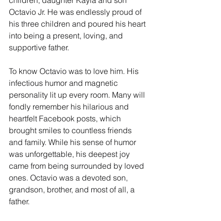
Octavio Jr. He was endlessly proud of 
his three children and poured his heart 
into being a present, loving, and 
supportive father.
To know Octavio was to love him. His 
infectious humor and magnetic 
personality lit up every room. Many will 
fondly remember his hilarious and 
heartfelt Facebook posts, which 
brought smiles to countless friends 
and family. While his sense of humor 
was unforgettable, his deepest joy 
came from being surrounded by loved 
ones. Octavio was a devoted son, 
grandson, brother, and most of all, a 
father.