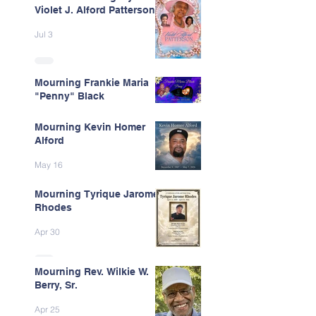
Violet J. Alford Patterson
Jul 3
Mourning Frankie Maria
"Penny" Black
Jun 9
Mourning Kevin Homer
Alford
May 16
Mourning Tyrique Jarome
Rhodes
Apr 30
Mourning Rev. Wilkie W.
Berry, Sr.
Apr 25