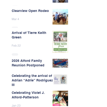
Clearview Open Rodeo
Mar 4
Arrival of Tierre Keith
Green
Feb 22
2026 Alford Family
Reunion Postponed
Feb 13
Celebrating the arrival of
Adrian “Adrie” Rodriguez
III
Celebrating Violet J.
Feb 7
Alford-Patterson
Jan 23