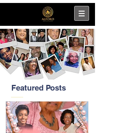
Featured Posts