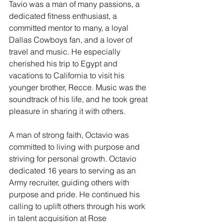
Tavio was a man of many passions, a 
dedicated fitness enthusiast, a 
committed mentor to many, a loyal 
Dallas Cowboys fan, and a lover of 
travel and music. He especially 
cherished his trip to Egypt and 
vacations to California to visit his 
younger brother, Recce. Music was the 
soundtrack of his life, and he took great 
pleasure in sharing it with others.
A man of strong faith, Octavio was 
committed to living with purpose and 
striving for personal growth. Octavio 
dedicated 16 years to serving as an 
Army recruiter, guiding others with 
purpose and pride. He continued his 
calling to uplift others through his work 
in talent acquisition at Rose 