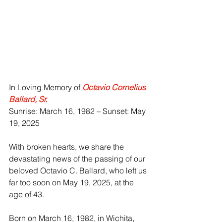
In Loving Memory of 
Octavio Cornelius 
Ballard, Sr.
Sunrise: March 16, 1982 – Sunset: May 
19, 2025
With broken hearts, we share the 
devastating news of the passing of our 
beloved Octavio C. Ballard, who left us 
far too soon on May 19, 2025, at the 
age of 43.
Born on March 16, 1982, in Wichita, 