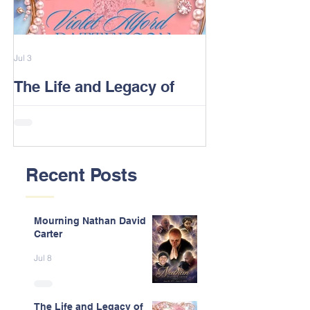
Jul 3
Feb 13
The Life and Legacy of
2026 Alford F
Violet J. Alford Patterson
Reunion Post
Recent Posts
Mourning Nathan David
Carter
Jul 8
The Life and Legacy of