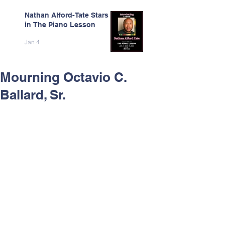
Nathan Alford-Tate Stars
in The Piano Lesson
Jan 4
Mourning Octavio C.
Ballard, Sr.