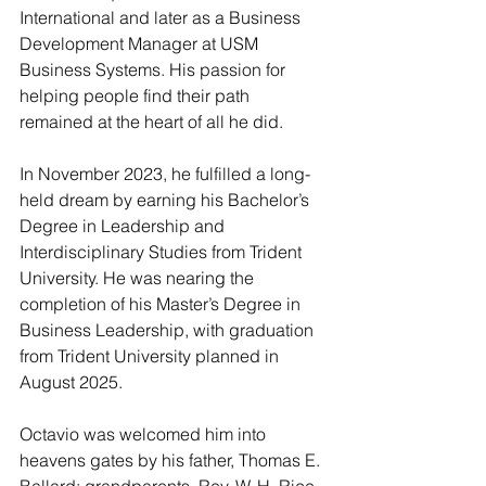
International and later as a Business 
Development Manager at USM 
Business Systems. His passion for 
helping people find their path 
remained at the heart of all he did.
In November 2023, he fulfilled a long-
held dream by earning his Bachelor’s 
Degree in Leadership and 
Interdisciplinary Studies from Trident 
University. He was nearing the 
completion of his Master’s Degree in 
Business Leadership, with graduation 
from Trident University planned in 
August 2025.
Octavio was welcomed him into 
heavens gates by his father, Thomas E. 
Ballard; grandparents, Rev. W. H. Rice, 