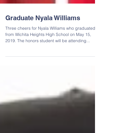
Graduate Nyala Williams
Three cheers for Nyala Williams who graduated
from Wichita Heights High School on May 15,
2019. The honors student will be attending...