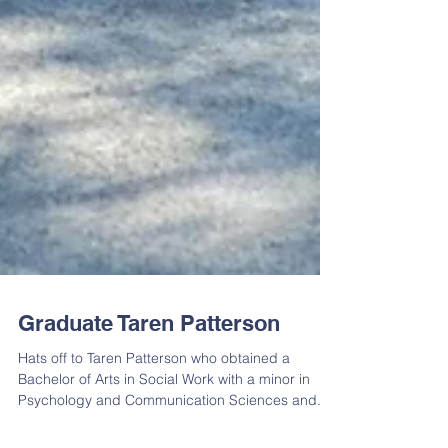
Graduate Taren Patterson
Hats off to Taren Patterson who obtained a
Bachelor of Arts in Social Work with a minor in
Psychology and Communication Sciences and...