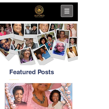
Featured Posts