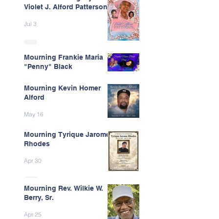
Violet J. Alford Patterson
Jul 3
Mourning Frankie Maria
"Penny" Black
Jun 9
Mourning Kevin Homer
Alford
May 16
Mourning Tyrique Jarome
Rhodes
Apr 30
Mourning Rev. Wilkie W.
Berry, Sr.
Apr 25