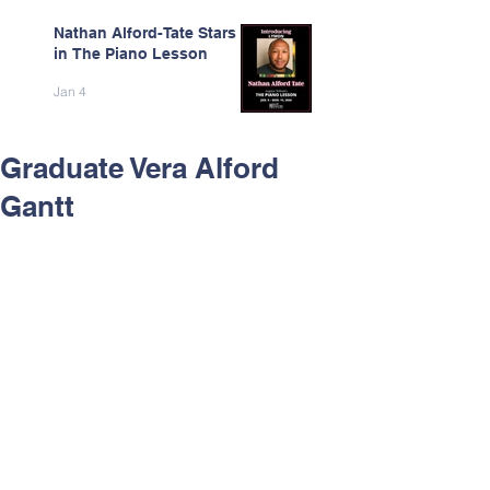
Nathan Alford-Tate Stars
in The Piano Lesson
Jan 4
Graduate Vera Alford
Gantt