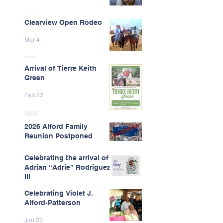
Clearview Open Rodeo
Mar 4
Arrival of Tierre Keith
Green
Feb 22
2026 Alford Family
Reunion Postponed
Feb 13
Celebrating the arrival of
Adrian “Adrie” Rodriguez
III
Celebrating Violet J.
Feb 7
Alford-Patterson
Jan 23