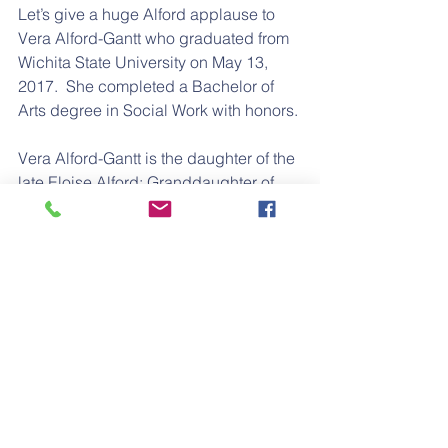
Let’s give a huge Alford applause to 
Vera Alford-Gantt who graduated from 
Wichita State University on May 13, 
2017.  She completed a Bachelor of 
Arts degree in Social Work with honors.
Vera Alford-Gantt is the daughter of the 
late Eloise Alford; Granddaughter of 
the late Vernon and Ida Lee Alford; and 
G/Granddaughter of Lafayette Alford.
Way to go Vera!
#WichitaState
#senior
#graduate
#graduation
#college
#university
Regular Feature
Education
Graduate