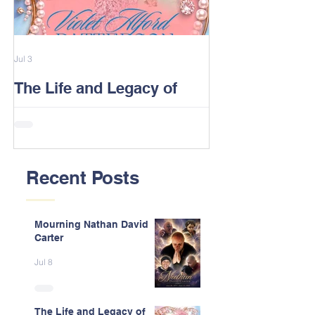
Jul 3
Feb 13
The Life and Legacy of
2026 Alford F
Violet J. Alford Patterson
Reunion Post
Recent Posts
Mourning Nathan David
Carter
Jul 8
The Life and Legacy of