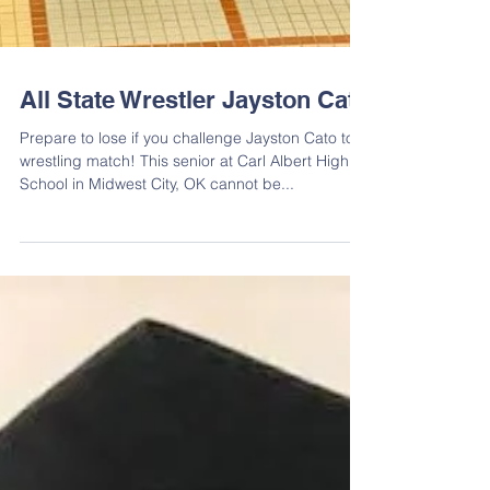
All State Wrestler Jayston Cato
Prepare to lose if you challenge Jayston Cato to a
wrestling match! This senior at Carl Albert High
School in Midwest City, OK cannot be...