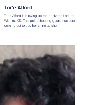
Tor'e Alford
Tor’e Alford is blowing up the basketball courts in
Wichita, KS. This point/shooting guard has scouts
coming out to see her shine as she...