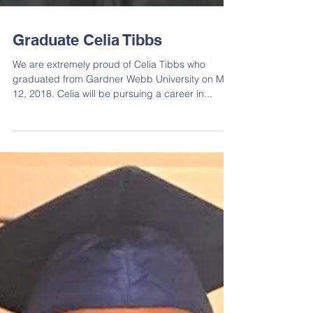
Graduate Celia Tibbs
We are extremely proud of Celia Tibbs who
graduated from Gardner Webb University on May
12, 2018. Celia will be pursuing a career in...