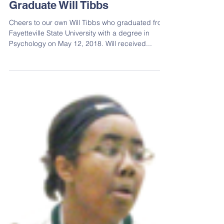
Graduate Will Tibbs
Cheers to our own Will Tibbs who graduated from
Fayetteville State University with a degree in
Psychology on May 12, 2018. Will received...