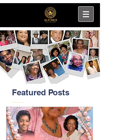
Featured Posts