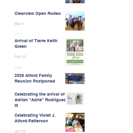
Clearview Open Rodeo
Mar 4
Arrival of Tierre Keith
Green
Feb 22
2026 Alford Family
Reunion Postponed
Feb 13
Celebrating the arrival of
Adrian “Adrie” Rodriguez
III
Celebrating Violet J.
Feb 7
Alford-Patterson
Jan 23