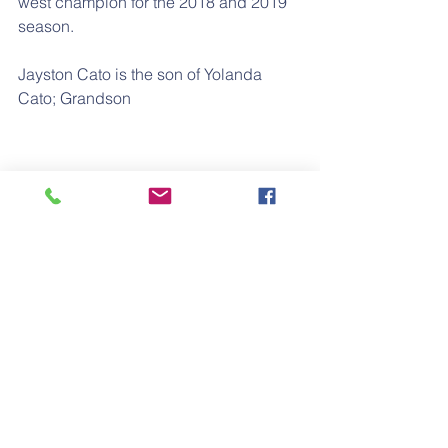
west champion for the 2018 and 2019 
season.
Jayston Cato is the son of Yolanda 
Cato; Grandson
of Bernadine Patton-Cato; G/Grandson 
of Elizabeth Alford-Patton; 
G/G/Grandson of James Willie Alford; 
and G/G/G/Grandson of Lafayette 
Alford.