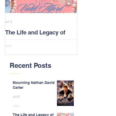
Jul 3
Feb 13
The Life and Legacy of
2026 Alford F
Violet J. Alford Patterson
Reunion Post
Recent Posts
Mourning Nathan David
Carter
Jul 8
The Life and Legacy of