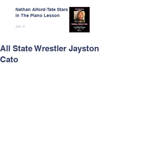
Nathan Alford-Tate Stars
in The Piano Lesson
Jan 4
All State Wrestler Jayston
Cato