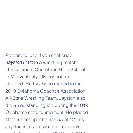
Prepare to lose if you challenge
Jayston Cato
 to a wrestling match!  
This senior at Carl Albert High School 
in Midwest City, OK cannot be 
stopped. He has been named to the 
2019 Oklahoma Coaches Association 
All-State Wrestling Team. Jayston also 
did an outstanding job during the 2019 
Oklahoma state tournament. He placed 
state runner up for class 5A at 120lbs. 
Jayston is also a two-time regionals 