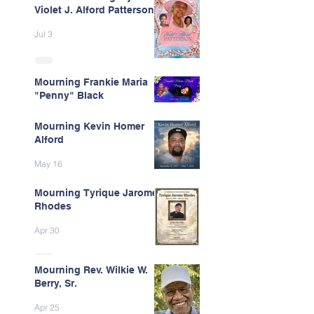
Violet J. Alford Patterson
Jul 3
Mourning Frankie Maria
"Penny" Black
Jun 9
Mourning Kevin Homer
Alford
May 16
Mourning Tyrique Jarome
Rhodes
Apr 30
Mourning Rev. Wilkie W.
Berry, Sr.
Apr 25