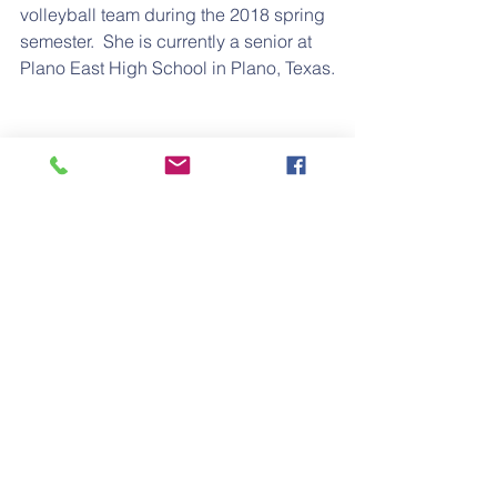
volleyball team during the 2018 spring 
semester.  She is currently a senior at 
Plano East High School in Plano, Texas.
Lauren is the daughter of 
Erika
 and 
Antoine Dooley
; Granddaughter of 
Sylvester Joe Keith Alford, II, & Eileen 
Alford; G/Granddaughter of Sylvester 
Clement Alford; G/G/Granddaughter of 
Wesley Dow Alford; and 
G/G/G/Granddaughter of Matthew 
Solomon Alford.
Congratulations Lauren!
#college
#athlete
#university
#senior
#scholarship
Education