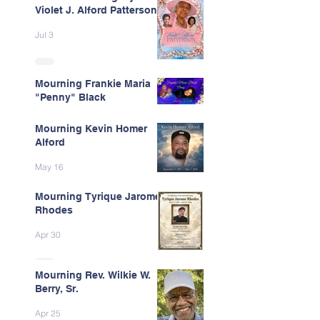
Violet J. Alford Patterson
Jul 3
Mourning Frankie Maria
"Penny" Black
Jun 9
Mourning Kevin Homer
Alford
May 16
Mourning Tyrique Jarome
Rhodes
Apr 30
Mourning Rev. Wilkie W.
Berry, Sr.
Apr 25