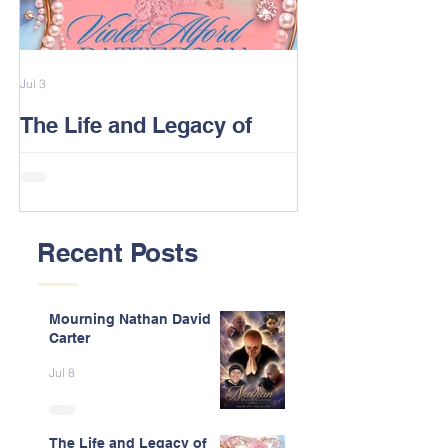
Jul 3
Feb 13
The Life and Legacy of
2026 Alford F
Violet J. Alford Patterson
Reunion Post
Recent Posts
Mourning Nathan David
Carter
Jul 8
The Life and Legacy of