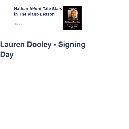
Nathan Alford-Tate Stars
in The Piano Lesson
Jan 4
Lauren Dooley - Signing
Day