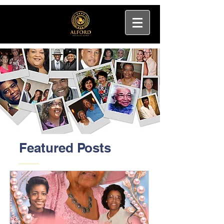
Featured Posts