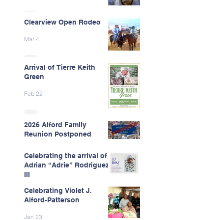
Clearview Open Rodeo
Mar 4
Arrival of Tierre Keith
Green
Feb 22
2026 Alford Family
Reunion Postponed
Feb 13
Celebrating the arrival of
Adrian “Adrie” Rodriguez
III
Celebrating Violet J.
Feb 7
Alford-Patterson
Jan 23