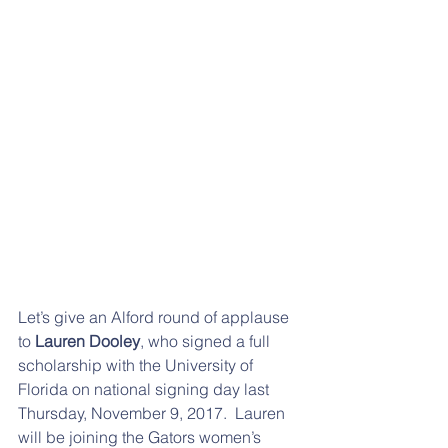
Let’s give an Alford round of applause 
to 
Lauren Dooley
, who signed a full 
scholarship with the University of 
Florida on national signing day last 
Thursday, November 9, 2017.  Lauren 
will be joining the Gators women’s 