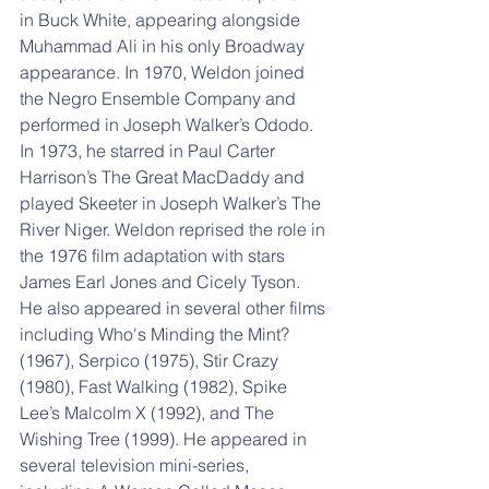
in Buck White, appearing alongside 
Muhammad Ali in his only Broadway 
appearance. In 1970, Weldon joined 
the Negro Ensemble Company and 
performed in Joseph Walker’s Ododo. 
In 1973, he starred in Paul Carter 
Harrison’s The Great MacDaddy and 
played Skeeter in Joseph Walker’s The 
River Niger. Weldon reprised the role in 
the 1976 film adaptation with stars 
James Earl Jones and Cicely Tyson. 
He also appeared in several other films 
including Who's Minding the Mint? 
(1967), Serpico (1975), Stir Crazy 
(1980), Fast Walking (1982), Spike 
Lee’s Malcolm X (1992), and The 
Wishing Tree (1999). He appeared in 
several television mini-series, 