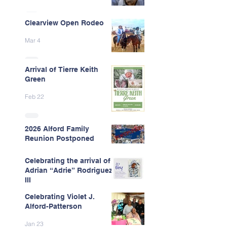
Clearview Open Rodeo
Mar 4
Arrival of Tierre Keith
Green
Feb 22
2026 Alford Family
Reunion Postponed
Feb 13
Celebrating the arrival of
Adrian “Adrie” Rodriguez
III
Celebrating Violet J.
Feb 7
Alford-Patterson
Jan 23