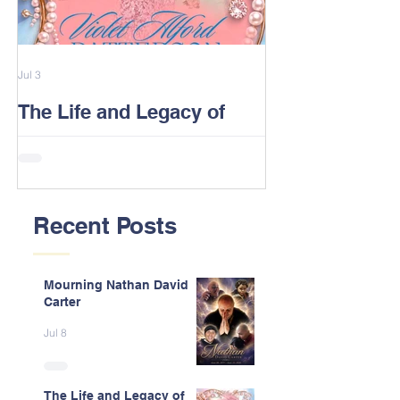
Jul 3
Feb 13
The Life and Legacy of
2026 Alford F
Violet J. Alford Patterson
Reunion Post
Recent Posts
Mourning Nathan David
Carter
Jul 8
The Life and Legacy of