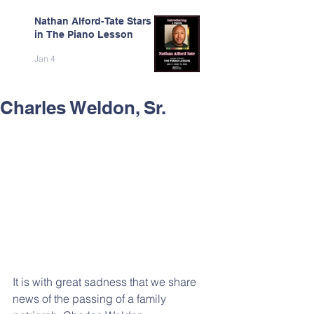
Nathan Alford-Tate Stars
in The Piano Lesson
Jan 4
Charles Weldon, Sr.
It is with great sadness that we share 
news of the passing of a family 