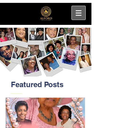
Featured Posts