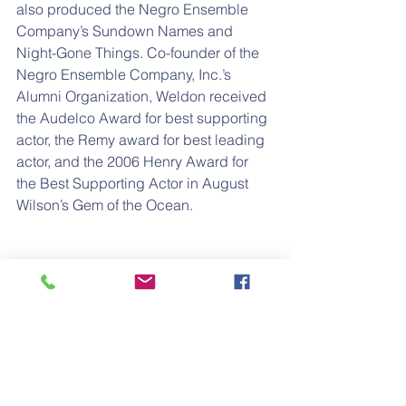
also produced the Negro Ensemble 
Company’s Sundown Names and 
Night-Gone Things. Co-founder of the 
Negro Ensemble Company, Inc.’s 
Alumni Organization, Weldon received 
the Audelco Award for best supporting 
actor, the Remy award for best leading 
actor, and the 2006 Henry Award for 
the Best Supporting Actor in August 
Wilson’s Gem of the Ocean.
Charles passed away on December 7, 
2018 after a short illness. Please join 
the family in celebrating the life and 
legacy of Charles Weldon, Sr. on 
Saturday, January 26, 2019 at 11:00a.m.
Nate Holden Performing Arts Theatre