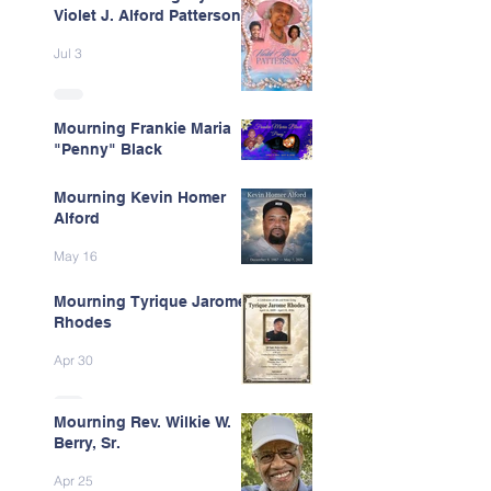
Violet J. Alford Patterson
Jul 3
Mourning Frankie Maria
"Penny" Black
Jun 9
Mourning Kevin Homer
Alford
May 16
Mourning Tyrique Jarome
Rhodes
Apr 30
Mourning Rev. Wilkie W.
Berry, Sr.
Apr 25