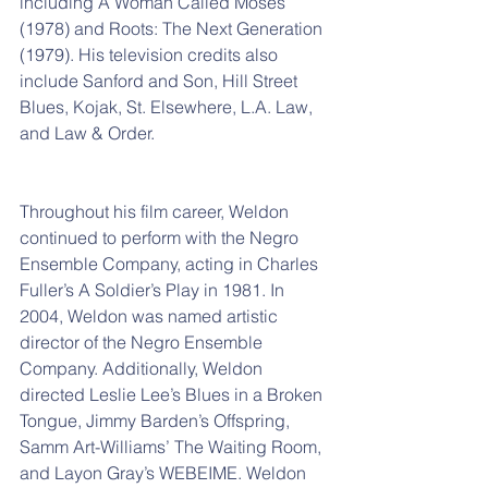
including A Woman Called Moses 
(1978) and Roots: The Next Generation 
(1979). His television credits also 
include Sanford and Son, Hill Street 
Blues, Kojak, St. Elsewhere, L.A. Law, 
and Law & Order.
Throughout his film career, Weldon 
continued to perform with the Negro 
Ensemble Company, acting in Charles 
Fuller’s A Soldier’s Play in 1981. In 
2004, Weldon was named artistic 
director of the Negro Ensemble 
Company. Additionally, Weldon 
directed Leslie Lee’s Blues in a Broken 
Tongue, Jimmy Barden’s Offspring, 
Samm Art-Williams’ The Waiting Room, 
and Layon Gray’s WEBEIME. Weldon 