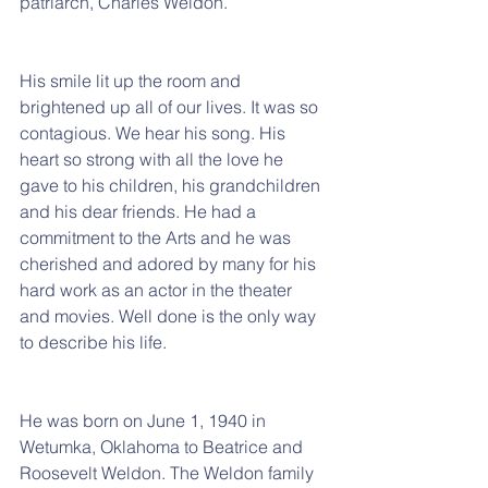
patriarch, Charles Weldon.
His smile lit up the room and 
brightened up all of our lives. It was so 
contagious. We hear his song. His 
heart so strong with all the love he 
gave to his children, his grandchildren 
and his dear friends. He had a 
commitment to the Arts and he was 
cherished and adored by many for his 
hard work as an actor in the theater 
and movies. Well done is the only way 
to describe his life.
He was born on June 1, 1940 in 
Wetumka, Oklahoma to Beatrice and 
Roosevelt Weldon. The Weldon family 