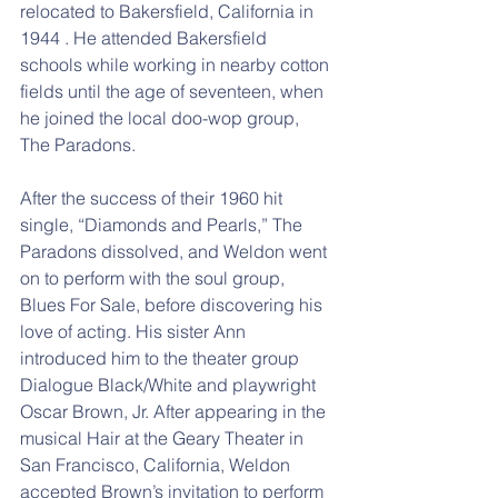
relocated to Bakersfield, California in 
1944 . He attended Bakersfield 
schools while working in nearby cotton 
fields until the age of seventeen, when 
he joined the local doo-wop group, 
The Paradons.
After the success of their 1960 hit 
single, “Diamonds and Pearls,” The 
Paradons dissolved, and Weldon went 
on to perform with the soul group, 
Blues For Sale, before discovering his 
love of acting. His sister Ann 
introduced him to the theater group 
Dialogue Black/White and playwright 
Oscar Brown, Jr. After appearing in the 
musical Hair at the Geary Theater in 
San Francisco, California, Weldon 
accepted Brown’s invitation to perform 