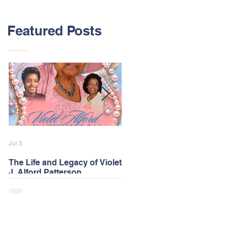
Featured Posts
Jul 3
Feb 13
The Life and Legacy of Violet
2026 Alford Family Reunion
J. Alford Patterson
Postponed