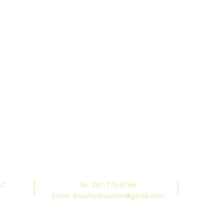
Contact Us
LC
Tel: 281-773-6756
Email:
thealfordreunion@gmail.com