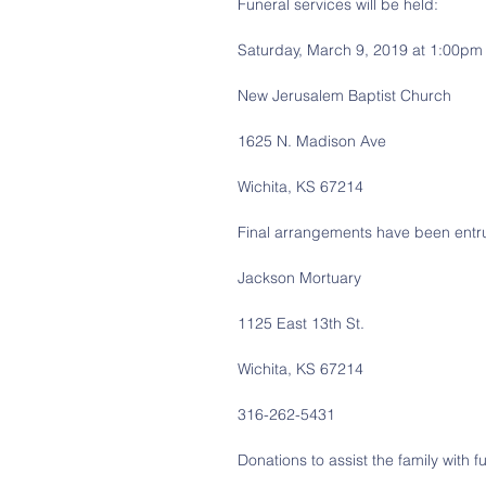
Funeral services will be held:
Saturday, March 9, 2019 at 1:00pm
New Jerusalem Baptist Church
1625 N. Madison Ave
Wichita, KS 67214
Final arrangements have been entru
Jackson Mortuary
1125 East 13th St.
Wichita, KS 67214
316-262-5431
Donations to assist the family with 