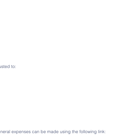
sted to:
funeral expenses can be made using the following link: