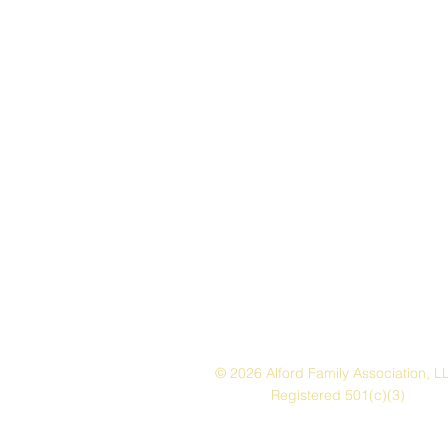
© 2026 Alford Family Association, L
Registered 501(c)(3)