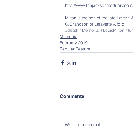
http://www.thejacksonmortuary.com
Milton is the son of the late Lavern 
G/Grandson of Lafayette Alford.
#death
#Memorial
#LouisMilton
#fu
Memorial
February 2019
Regular Feature
Comments
Write a comment...