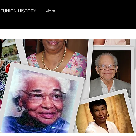
EUNION HISTORY
More