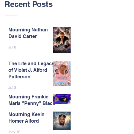
Recent Posts
Mourning Nathan
David Carter
Jul 8
The Life and Legacy
of Violet J. Alford
Patterson
Jul 3
Mourning Frankie
Maria "Penny" Black
Mourning Kevin
Jun 9
Homer Alford
May 16