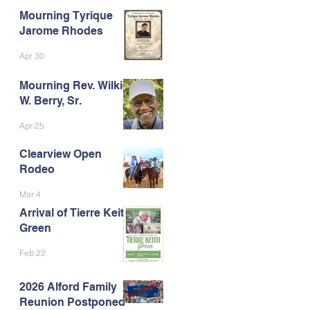
Mourning Tyrique
Jarome Rhodes
Apr 30
Mourning Rev. Wilkie
W. Berry, Sr.
Apr 25
Clearview Open
Rodeo
Mar 4
Arrival of Tierre Keith
Green
Feb 22
2026 Alford Family
Reunion Postponed