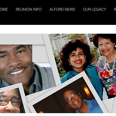
OME
REUNION INFO
ALFORD NEWS
OUR LEGACY
R