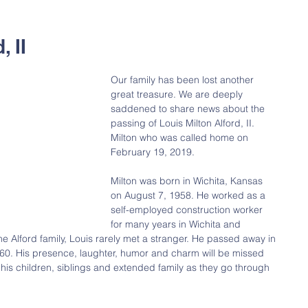
, II
Our family has been lost another 
great treasure. We are deeply 
saddened to share news about the 
passing of Louis Milton Alford, II. 
Milton who was called home on 
February 19, 2019.
Milton was born in Wichita, Kansas 
on August 7, 1958. He worked as a 
self-employed construction worker 
for many years in Wichita and 
he Alford family, Louis rarely met a stranger. He passed away in 
0. His presence, laughter, humor and charm will be missed 
 his children, siblings and extended family as they go through 