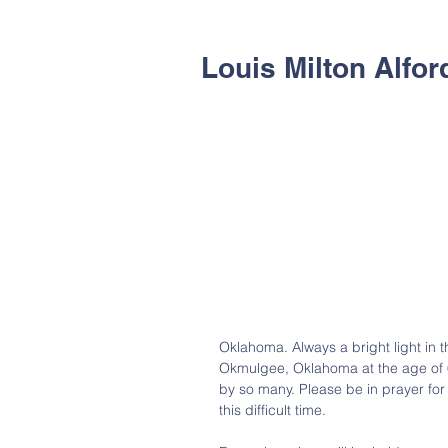
Louis Milton Alford
Oklahoma. Always a bright light in t
Okmulgee, Oklahoma at the age of 6
by so many. Please be in prayer for
this difficult time.