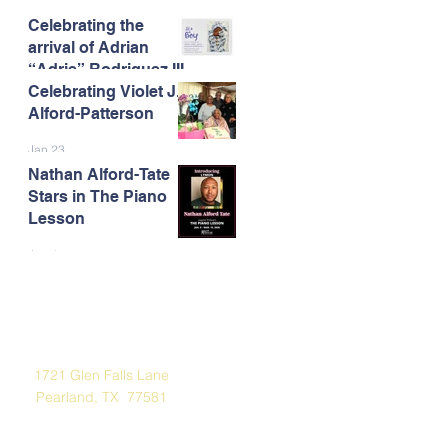
Celebrating the
Feb 13
arrival of Adrian
“Adrie” Rodriguez III
Celebrating Violet J.
Feb 7
Alford-Patterson
Jan 23
Nathan Alford-Tate
Stars in The Piano
Lesson
Jan 4
Address
1721 Glen Falls Lane
Pearland, TX 77581