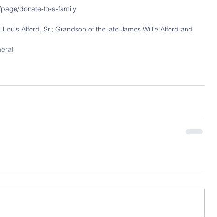
/page/donate-to-a-family
& Louis Alford, Sr.; Grandson of the late James Willie Alford and 
neral