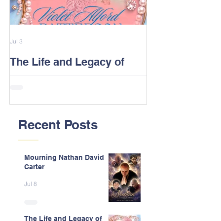
Jul 3
Feb 13
The Life and Legacy of
2026 Alford F
Violet J. Alford Patterson
Reunion Post
Recent Posts
Mourning Nathan David
Carter
Jul 8
The Life and Legacy of