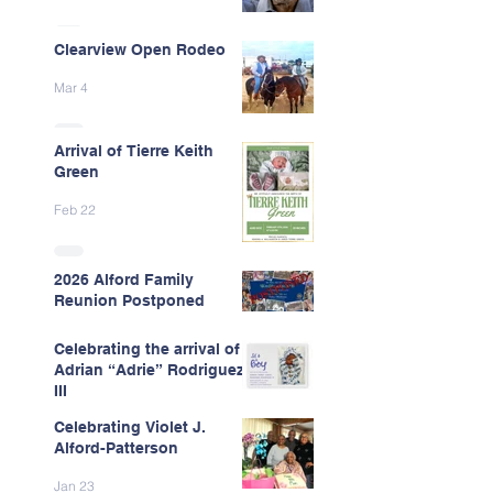
Clearview Open Rodeo
Mar 4
Arrival of Tierre Keith
Green
Feb 22
2026 Alford Family
Reunion Postponed
Feb 13
Celebrating the arrival of
Adrian “Adrie” Rodriguez
III
Celebrating Violet J.
Feb 7
Alford-Patterson
Jan 23