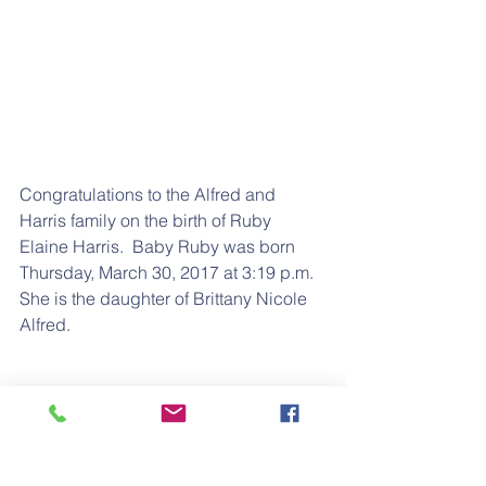
Congratulations to the Alfred and 
Harris family on the birth of Ruby 
Elaine Harris.  Baby Ruby was born 
Thursday, March 30, 2017 at 3:19 p.m.  
She is the daughter of Brittany Nicole 
Alfred.
Brittany is the daughter of Chris Alfred; 
Granddaughter of Nathaniel Alford, 
G/Granddaughter of Major “Datey” 
Alford; and G/G/Granddaughter of 