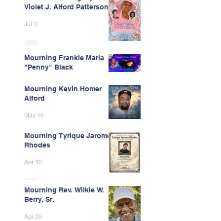
Violet J. Alford Patterson
Jul 3
Mourning Frankie Maria
"Penny" Black
Jun 9
Mourning Kevin Homer
Alford
May 16
Mourning Tyrique Jarome
Rhodes
Apr 30
Mourning Rev. Wilkie W.
Berry, Sr.
Apr 25