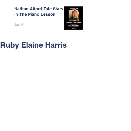
Nathan Alford-Tate Stars
in The Piano Lesson
Jan 4
Ruby Elaine Harris