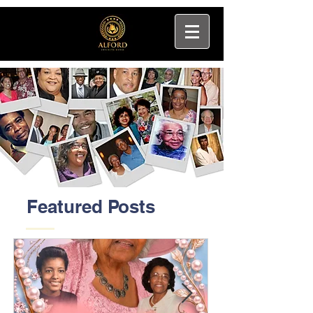
Featured Posts