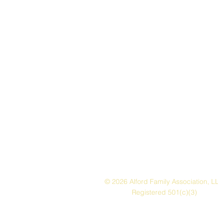
© 2026 Alford Family Association, L
Registered 501(c)(3)