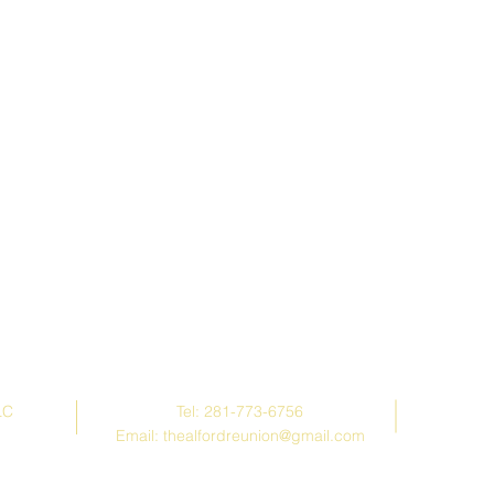
Contact Us
LC
Tel: 281-773-6756
Email:
thealfordreunion@gmail.com