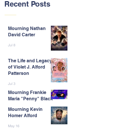
Recent Posts
Mourning Nathan
David Carter
Jul 8
The Life and Legacy
of Violet J. Alford
Patterson
Jul 3
Mourning Frankie
Maria "Penny" Black
Mourning Kevin
Jun 9
Homer Alford
May 16