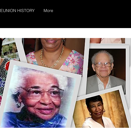
EUNION HISTORY
More