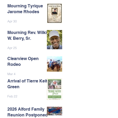
Mourning Tyrique
Jarome Rhodes
Apr 30
Mourning Rev. Wilkie
W. Berry, Sr.
Apr 25
Clearview Open
Rodeo
Mar 4
Arrival of Tierre Keith
Green
Feb 22
2026 Alford Family
Reunion Postponed