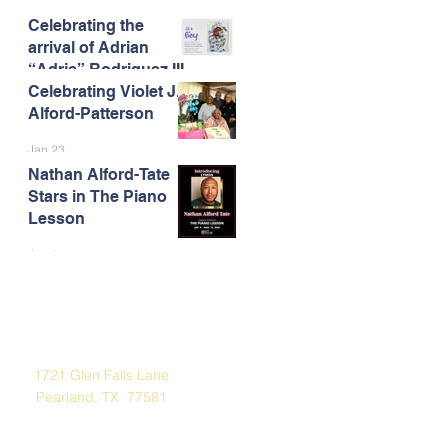
Celebrating the
Feb 13
arrival of Adrian
“Adrie” Rodriguez III
Celebrating Violet J.
Feb 7
Alford-Patterson
Jan 23
Nathan Alford-Tate
Stars in The Piano
Lesson
Jan 4
Address
1721 Glen Falls Lane
Pearland, TX 77581