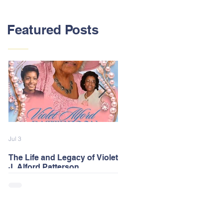
Featured Posts
Jul 3
Feb 13
The Life and Legacy of Violet
2026 Alford Family Reunion
J. Alford Patterson
Postponed