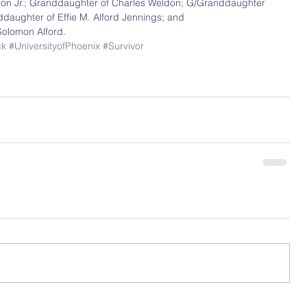
on Jr.; Granddaughter of Charles Weldon; G/Granddaughter 
aughter of Effie M. Alford Jennings; and 
olomon Alford.
ck
#UniversityofPhoenix
#Survivor