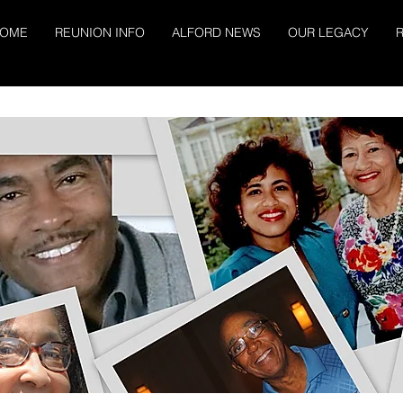
OME
REUNION INFO
ALFORD NEWS
OUR LEGACY
R