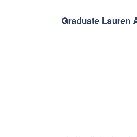
Graduate Lauren 