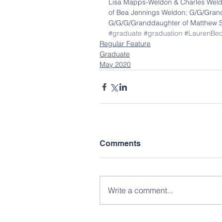
Lisa Mapps-Weldon & Charles Weld
of Bea Jennings Weldon; G/G/Grandd
G/G/G/Granddaughter of Matthew S
#graduate
#graduation
#LaurenBe
Regular Feature
Graduate
May 2020
Comments
Write a comment...