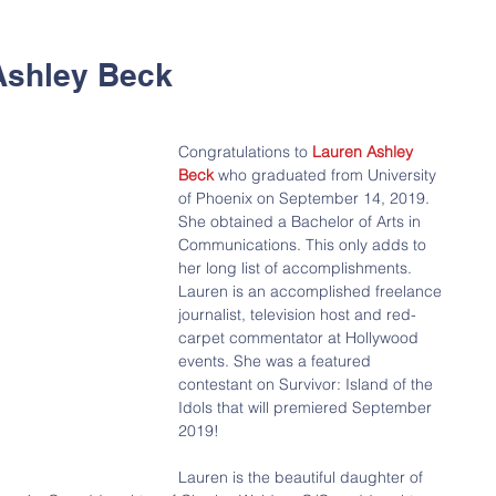
Ashley Beck
Congratulations to 
Lauren Ashley 
Beck
 who graduated from University 
of Phoenix on September 14, 2019.  
She obtained a Bachelor of Arts in 
Communications. This only adds to 
her long list of accomplishments. 
Lauren is an accomplished freelance 
journalist, television host and red-
carpet commentator at Hollywood 
events. She was a featured 
contestant on Survivor: Island of the 
Idols that will premiered September 
2019!
Lauren is the beautiful daughter of 