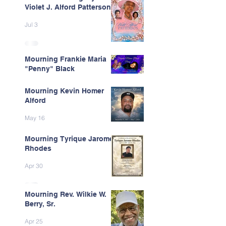
Violet J. Alford Patterson
Jul 3
Mourning Frankie Maria
"Penny" Black
Jun 9
Mourning Kevin Homer
Alford
May 16
Mourning Tyrique Jarome
Rhodes
Apr 30
Mourning Rev. Wilkie W.
Berry, Sr.
Apr 25