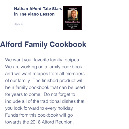
Nathan Alford-Tate Stars
in The Piano Lesson
Jan 4
Alford Family Cookbook
We want your favorite family recipes.  
We are working on a family cookbook 
and we want recipes from all members 
of our family.  The finished product will 
be a family cookbook that can be used 
for years to come.  Do not forget to 
include all of the traditional dishes that 
you look forward to every holiday.  
Funds from this cookbook will go 
towards the 2018 Alford Reunion.