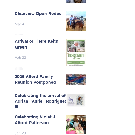
Clearview Open Rodeo
Mar 4
Arrival of Tierre Keith
Green
Feb 22
2026 Alford Family
Reunion Postponed
Feb 13
Celebrating the arrival of
Adrian “Adrie” Rodriguez
III
Celebrating Violet J.
Feb 7
Alford-Patterson
Jan 23