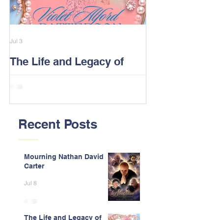
Jul 3
Feb 13
The Life and Legacy of
2026 Alford F
Violet J. Alford Patterson
Reunion Post
Recent Posts
Mourning Nathan David
Carter
Jul 8
The Life and Legacy of