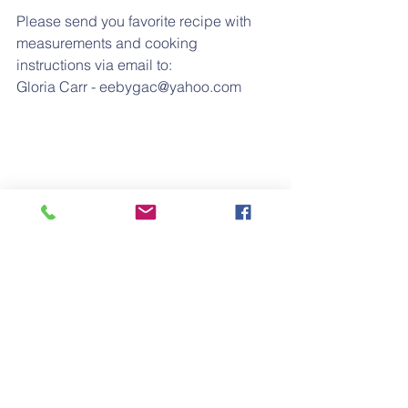
Please send you favorite recipe with 
measurements and cooking 
instructions via email to:
Gloria Carr - eebygac@yahoo.com
#food
#cooking
#recipes
#homecooking
#soulfoo
Regular Feature
August 2017