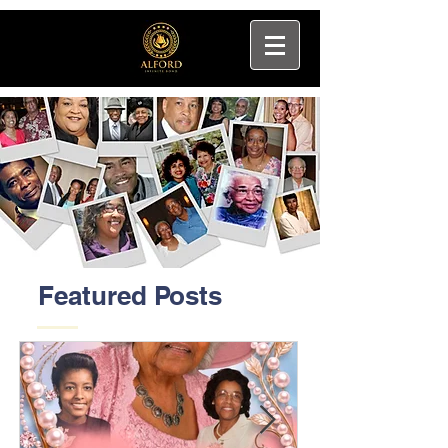
Featured Posts