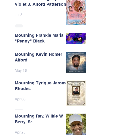
Violet J. Alford Patterson
Jul 3
Mourning Frankie Maria
"Penny" Black
Jun 9
Mourning Kevin Homer
Alford
May 16
Mourning Tyrique Jarome
Rhodes
Apr 30
Mourning Rev. Wilkie W.
Berry, Sr.
Apr 25