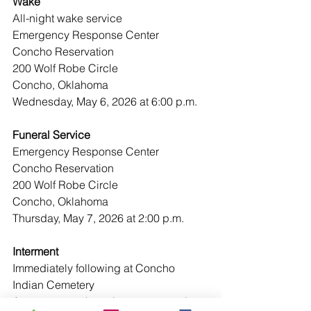
Wake
All-night wake service
Emergency Response Center
Concho Reservation
200 Wolf Robe Circle
Concho, Oklahoma
Wednesday, May 6, 2026 at 6:00 p.m.
Funeral Service
Emergency Response Center
Concho Reservation
200 Wolf Robe Circle
Concho, Oklahoma
Thursday, May 7, 2026 at 2:00 p.m.
Interment
Immediately following at Concho 
Indian Cemetery
Arrangements have been entrusted to: