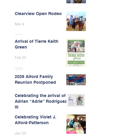
Clearview Open Rodeo
Mar 4
Arrival of Tierre Keith
Green
Feb 22
2026 Alford Family
Reunion Postponed
Feb 13
Celebrating the arrival of
Adrian “Adrie” Rodriguez
III
Celebrating Violet J.
Feb 7
Alford-Patterson
Jan 23