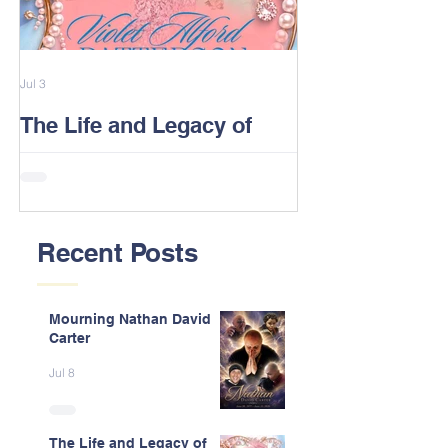
Jul 3
Feb 13
The Life and Legacy of
2026 Alford F
Violet J. Alford Patterson
Reunion Post
Recent Posts
Mourning Nathan David
Carter
Jul 8
The Life and Legacy of