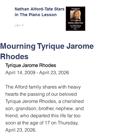
Nathan Alford-Tate Stars
in The Piano Lesson
Jan 4
Mourning Tyrique Jarome
Rhodes
Tyrique Jarome Rhodes
April 14, 2009 - April 23, 2026
The Alford family shares with heavy 
hearts the passing of our beloved 
Tyrique Jerome Rhodes, a cherished 
son, grandson, brother, nephew, and 
friend, who departed this life far too 
soon at the age of 17 on Thursday, 
April 23, 2026.