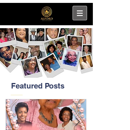
Featured Posts