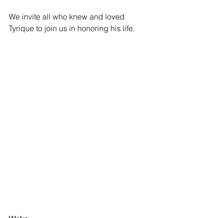
We invite all who knew and loved 
Tyrique to join us in honoring his life.