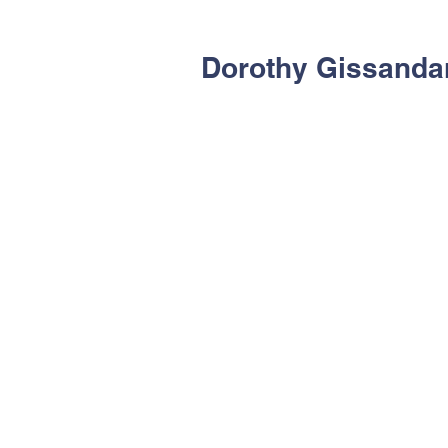
Dorothy Gissanda