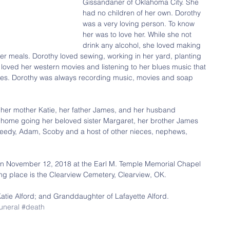
Gissandaner of Oklahoma City. She 
had no children of her own. Dorothy 
was a very loving person. To know 
her was to love her. While she not 
drink any alcohol, she loved making 
ter meals. Dorothy loved sewing, working in her yard, planting 
 loved her western movies and listening to her blues music that 
tapes. Dorothy was always recording music, movies and soap 
her mother Katie, her father James, and her husband 
home going her beloved sister Margaret, her brother James 
Speedy, Adam, Scoby and a host of other nieces, nephews, 
d on November 12, 2018 at the Earl M. Temple Memorial Chapel 
ing place is the Clearview Cemetery, Clearview, OK.
Katie Alford; and Granddaughter of Lafayette Alford.
uneral
#death