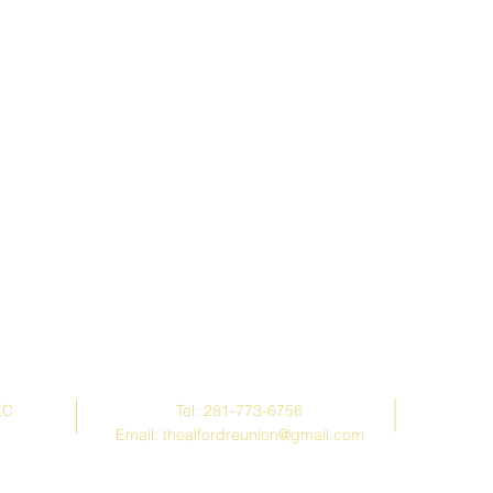
Contact Us
LC
Tel: 281-773-6756
Email:
thealfordreunion@gmail.com