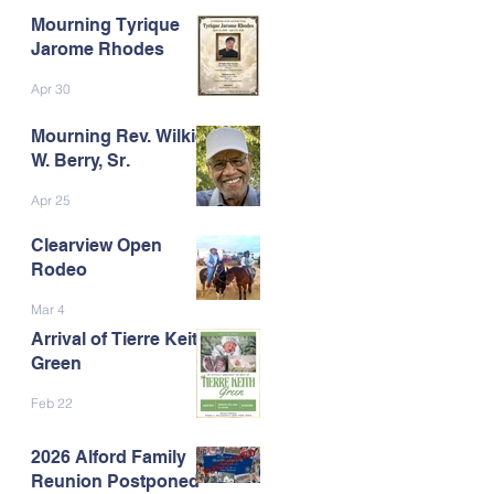
Mourning Tyrique
Jarome Rhodes
Apr 30
Mourning Rev. Wilkie
W. Berry, Sr.
Apr 25
Clearview Open
Rodeo
Mar 4
Arrival of Tierre Keith
Green
Feb 22
2026 Alford Family
Reunion Postponed