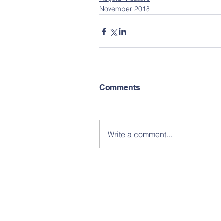
November 2018
Comments
Write a comment...