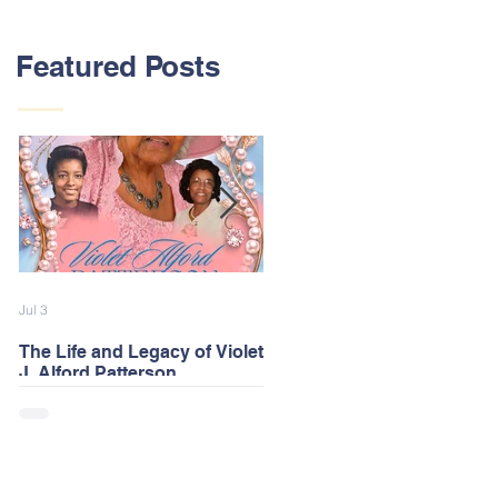
Featured Posts
Jul 3
Feb 13
The Life and Legacy of Violet
2026 Alford Family Reunion
J. Alford Patterson
Postponed