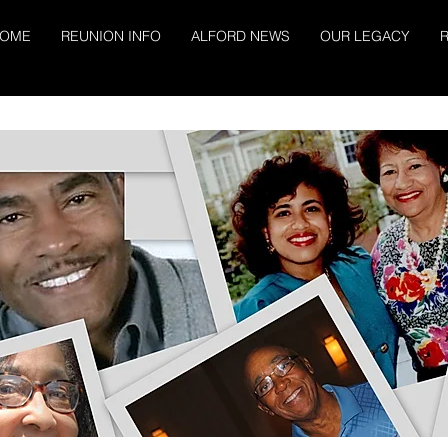
OME
REUNION INFO
ALFORD NEWS
OUR LEGACY
R