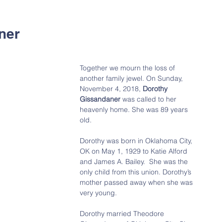
ner
Together we mourn the loss of 
another family jewel. On Sunday, 
November 4, 2018, 
Dorothy 
Gissandaner 
was called to her 
heavenly home. She was 89 years 
old.
Dorothy was born in Oklahoma City, 
OK on May 1, 1929 to Katie Alford 
and James A. Bailey.  She was the 
only child from this union. Dorothy’s 
mother passed away when she was 
very young.
Dorothy married Theodore 