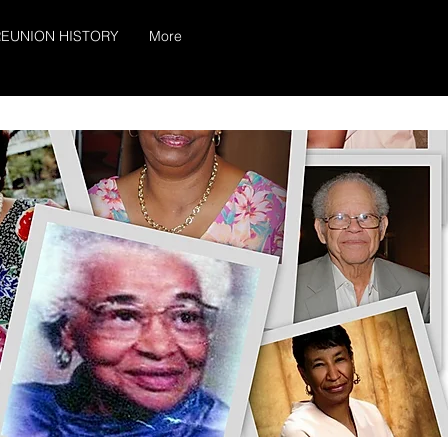
EUNION HISTORY
More