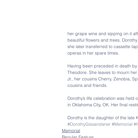
her grape wine and sipping on it af
beautiful flowers and trees. Dorothy
she later transferred to cassette 
operas in her spare times.
Having been preceded in death by 
Theodore. She leaves to mourn her 
Jr., her cousins Cherry, Zenobia, 
cousins and friends.
Dorothy’s life celebration was hel
in Oklahoma City, OK. Her final rest
Dorothy is the daughter of the late 
#DorothyGissandaner
#Memorial
#f
Memorial
Regular Feature