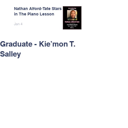
Nathan Alford-Tate Stars
in The Piano Lesson
Jan 4
Graduate - Kie’mon T.
Salley