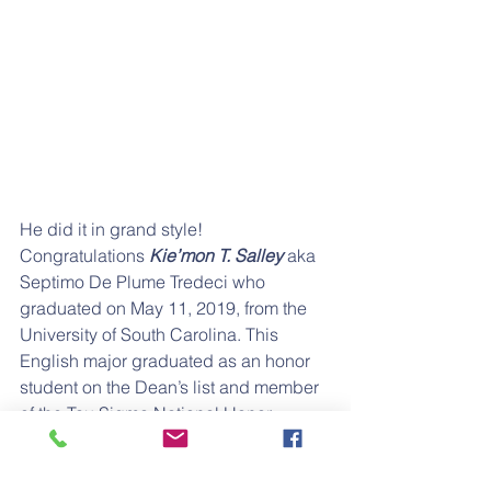
He did it in grand style! 
Congratulations
 Kie’mon T. Salley
 aka 
Septimo De Plume Tredeci who 
graduated on May 11, 2019, from the 
University of South Carolina. This 
English major graduated as an honor 
student on the Dean’s list and member 
of the Tau Sigma National Honor 
Society. He plans to pursue a career as 
an English teacher.