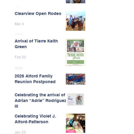
Clearview Open Rodeo
Mar 4
Arrival of Tierre Keith
Green
Feb 22
2026 Alford Family
Reunion Postponed
Feb 13
Celebrating the arrival of
Adrian “Adrie” Rodriguez
III
Celebrating Violet J.
Feb 7
Alford-Patterson
Jan 23