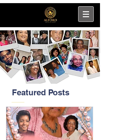
Featured Posts