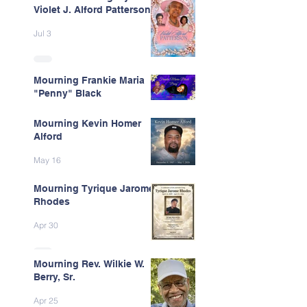
Violet J. Alford Patterson
Jul 3
Mourning Frankie Maria
"Penny" Black
Jun 9
Mourning Kevin Homer
Alford
May 16
Mourning Tyrique Jarome
Rhodes
Apr 30
Mourning Rev. Wilkie W.
Berry, Sr.
Apr 25