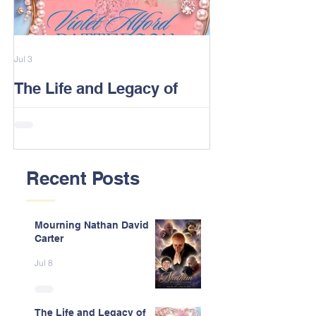
Jul 3
Feb 13
The Life and Legacy of
2026 Alford F
Violet J. Alford Patterson
Reunion Post
Recent Posts
Mourning Nathan David
Carter
Jul 8
The Life and Legacy of