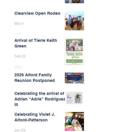
Clearview Open Rodeo
Mar 4
Arrival of Tierre Keith
Green
Feb 22
2026 Alford Family
Reunion Postponed
Feb 13
Celebrating the arrival of
Adrian “Adrie” Rodriguez
III
Celebrating Violet J.
Feb 7
Alford-Patterson
Jan 23