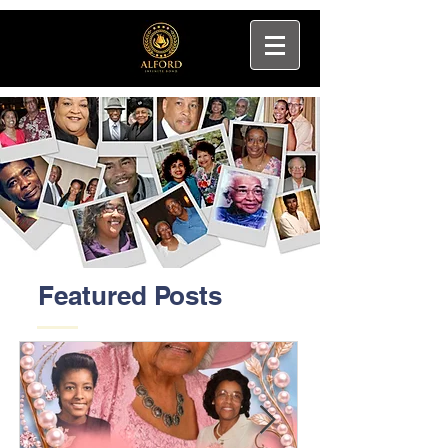
Featured Posts