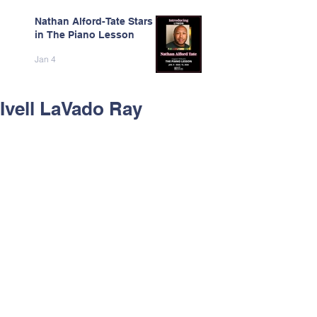
Nathan Alford-Tate Stars
in The Piano Lesson
Jan 4
Ivell LaVado Ray