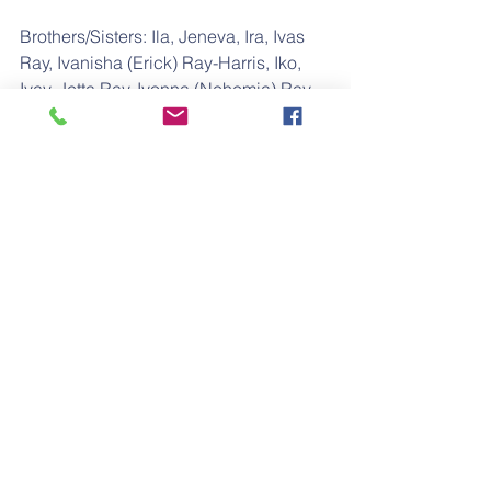
Brothers/Sisters: Ila, Jeneva, Ira, Ivas 
Ray, Ivanisha (Erick) Ray-Harris, Iko, 
Ivay, Jetta Ray, Ivonna (Nehemia) Ray-
Hood, and Isley Ray.
He is preceded in death by his wife, 
Teresa "Valencia" Ray.
Funeral Service
New Hope Missionary Baptist Church
1001 North Ohio
Wichita, KS 67214
Saturday: June 15, 2019
Time: 10:00 A.M.
Final arrangements have been 
entrusted to:
Jackson Mortuary