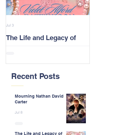
Jul 3
Feb 13
The Life and Legacy of
2026 Alford F
Violet J. Alford Patterson
Reunion Post
Recent Posts
Mourning Nathan David
Carter
Jul 8
The Life and Legacy of