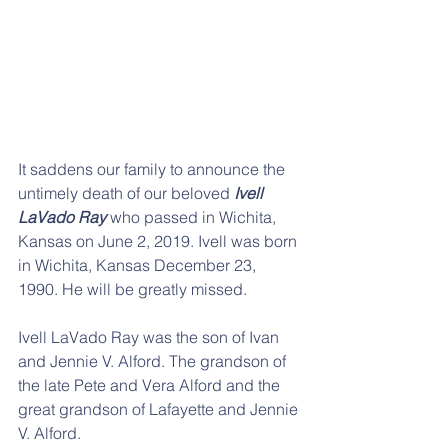
It saddens our family to announce the 
untimely death of our beloved 
Ivell 
LaVado Ray
 who passed in Wichita, 
Kansas on June 2, 2019. Ivell was born 
in Wichita, Kansas December 23, 
1990. He will be greatly missed.
Ivell LaVado Ray was the son of Ivan 
and Jennie V. Alford. The grandson of 
the late Pete and Vera Alford and the 
great grandson of Lafayette and Jennie 
V. Alford.