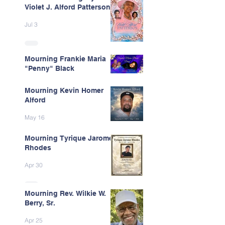
Violet J. Alford Patterson
Jul 3
Mourning Frankie Maria
"Penny" Black
Jun 9
Mourning Kevin Homer
Alford
May 16
Mourning Tyrique Jarome
Rhodes
Apr 30
Mourning Rev. Wilkie W.
Berry, Sr.
Apr 25