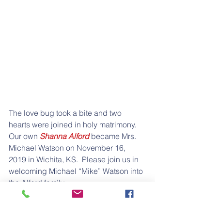
The love bug took a bite and two 
hearts were joined in holy matrimony.  
Our own 
Shanna Alford 
became Mrs. 
Michael Watson on November 16, 
2019 in Wichita, KS.  Please join us in 
welcoming Michael “Mike” Watson into 
the Alford family.
Shanna Alford Watson is the daughter 