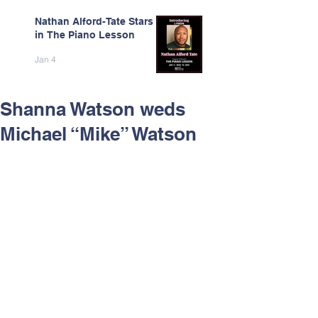
Nathan Alford-Tate Stars
in The Piano Lesson
Jan 4
Shanna Watson weds
Michael “Mike” Watson