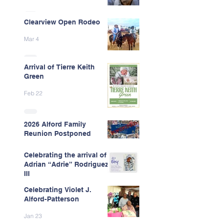
Clearview Open Rodeo
Mar 4
Arrival of Tierre Keith
Green
Feb 22
2026 Alford Family
Reunion Postponed
Feb 13
Celebrating the arrival of
Adrian “Adrie” Rodriguez
III
Celebrating Violet J.
Feb 7
Alford-Patterson
Jan 23