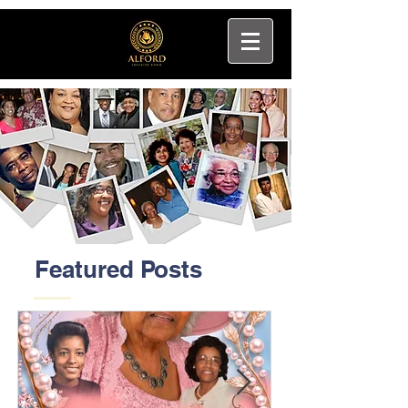
Featured Posts