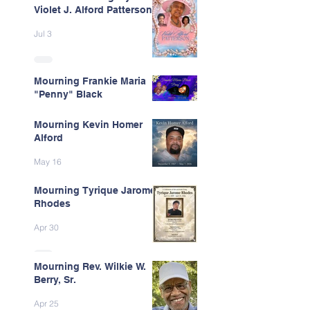
Violet J. Alford Patterson
Jul 3
Mourning Frankie Maria
"Penny" Black
Jun 9
Mourning Kevin Homer
Alford
May 16
Mourning Tyrique Jarome
Rhodes
Apr 30
Mourning Rev. Wilkie W.
Berry, Sr.
Apr 25