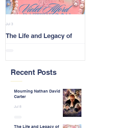
Jul 3
Feb 13
The Life and Legacy of
2026 Alford F
Violet J. Alford Patterson
Reunion Post
Recent Posts
Mourning Nathan David
Carter
Jul 8
The Life and Legacy of