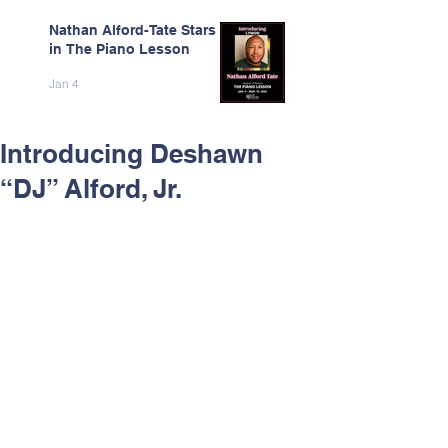
Nathan Alford-Tate Stars
in The Piano Lesson
Jan 4
Introducing Deshawn
“DJ” Alford, Jr.