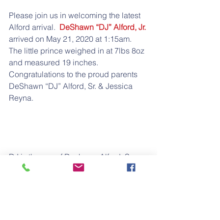
Please join us in welcoming the latest 
Alford arrival.  
DeShawn “DJ” Alford, Jr.
arrived on May 21, 2020 at 1:15am.  
The little prince weighed in at 7lbs 8oz 
and measured 19 inches.  
Congratulations to the proud parents 
DeShawn “DJ” Alford, Sr. & Jessica 
Reyna.
DJ is the son of Deshawn Alford, Sr.; 
Grandson of Michelle Alford; 
G/Grandson of Donnell & Augie Alford; 
G/G/Grandson of Louis Milton & Ethel 
Patton-Alford; and G/G/G/Grandson of 
Lafayette “Fate” Alford.