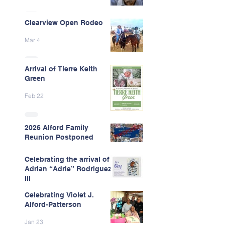
Clearview Open Rodeo
Mar 4
Arrival of Tierre Keith
Green
Feb 22
2026 Alford Family
Reunion Postponed
Feb 13
Celebrating the arrival of
Adrian “Adrie” Rodriguez
III
Celebrating Violet J.
Feb 7
Alford-Patterson
Jan 23