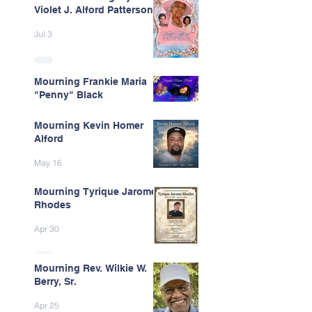
Violet J. Alford Patterson
Jul 3
Mourning Frankie Maria
"Penny" Black
Jun 9
Mourning Kevin Homer
Alford
May 16
Mourning Tyrique Jarome
Rhodes
Apr 30
Mourning Rev. Wilkie W.
Berry, Sr.
Apr 25