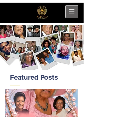
Featured Posts