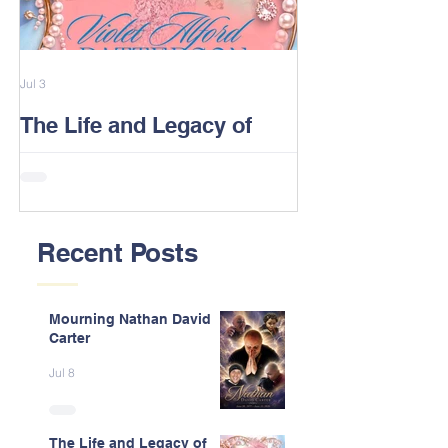
Jul 3
Feb 13
The Life and Legacy of
2026 Alford F
Violet J. Alford Patterson
Reunion Post
Recent Posts
Mourning Nathan David
Carter
Jul 8
The Life and Legacy of