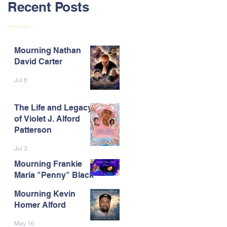
Recent Posts
Mourning Nathan
David Carter
Jul 8
The Life and Legacy
of Violet J. Alford
Patterson
Jul 3
Mourning Frankie
Maria "Penny" Black
Mourning Kevin
Jun 9
Homer Alford
May 16