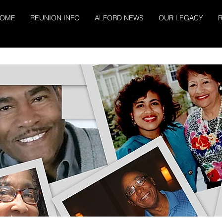
OME
REUNION INFO
ALFORD NEWS
OUR LEGACY
R