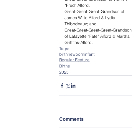
“Fred” Alford;
Great-Great-Great-Grandson of 
James Willie Alford & Lydia 
Thibodeaux; and
Great-Great-Great-Great-Grandson
of Lafayette “Fate” Alford & Martha 
Griffiths-Alford.
Tags:
birth
newborn
infant
Regular Feature
Births
2025
Comments