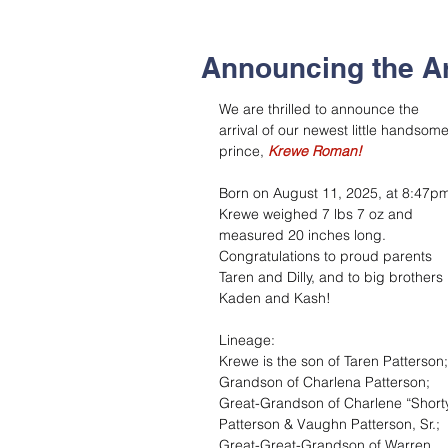
Announcing the A
We are thrilled to announce the 
arrival of our newest little handsome
prince, 
Krewe Roman!
Born on August 11, 2025, at 8:47pm
Krewe weighed 7 lbs 7 oz and 
measured 20 inches long. 
Congratulations to proud parents 
Taren and Dilly, and to big brothers 
Kaden and Kash!
Lineage:
Krewe is the son of Taren Patterson;
Grandson of Charlena Patterson;
Great-Grandson of Charlene “Shorty
Patterson & Vaughn Patterson, Sr.;
Great-Great-Grandson of Warren 