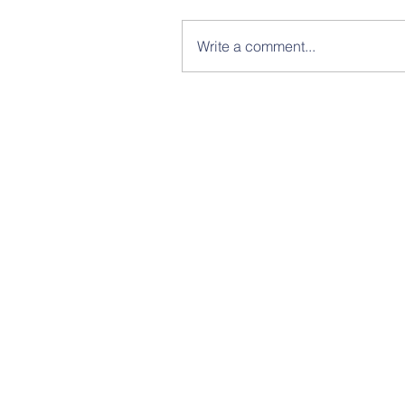
Write a comment...