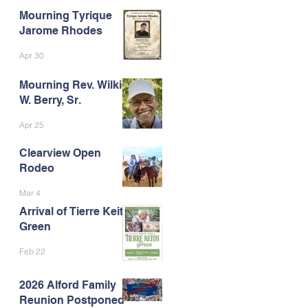
Mourning Tyrique
Jarome Rhodes
Apr 30
Mourning Rev. Wilkie
W. Berry, Sr.
Apr 25
Clearview Open
Rodeo
Mar 4
Arrival of Tierre Keith
Green
Feb 22
2026 Alford Family
Reunion Postponed