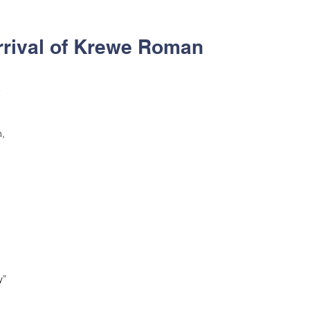
rrival of Krewe Roman
 
, 
” 