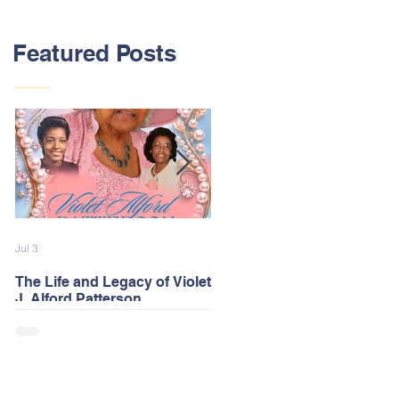
Featured Posts
Jul 3
Feb 13
The Life and Legacy of Violet
2026 Alford Family Reunion
J. Alford Patterson
Postponed