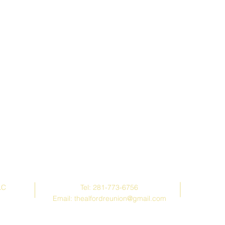
Contact Us
LC
Tel: 281-773-6756
Email:
thealfordreunion@gmail.com