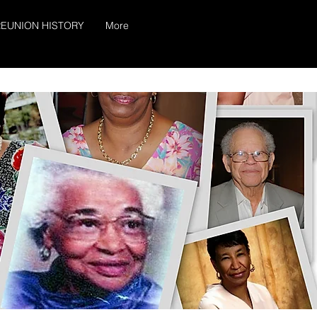
EUNION HISTORY
More