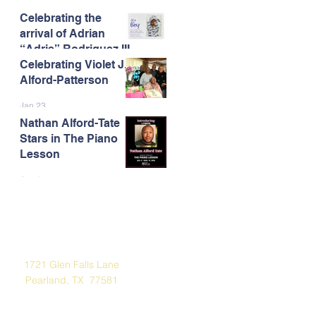
Celebrating the
Feb 13
arrival of Adrian
“Adrie” Rodriguez III
Celebrating Violet J.
Feb 7
Alford-Patterson
Jan 23
Nathan Alford-Tate
Stars in The Piano
Lesson
Jan 4
Address
1721 Glen Falls Lane
Pearland, TX 77581