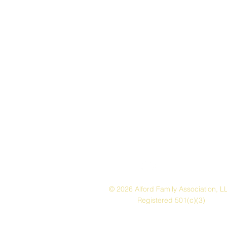
© 2026 Alford Family Association, L
Registered 501(c)(3)